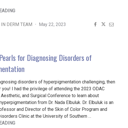
"UTILIZING
EADING
MELANOMA
MOLECULAR
 IN DERM TEAM
May 22, 2023
TESTS
FOR
DIAGNOSIS
AND
Pearls for Diagnosing Disorders of
TREATMENT"
mentation
iagnosing disorders of hyperpigmentation challenging, then
for you! I had the privilege of attending the 2023 ODAC
Aesthetic, and Surgical Conference to learn about
hyperpigmentation from Dr. Nada Elbuluk. Dr. Elbuluk is an
ofessor and Director of the Skin of Color Program and
sorders Clinic at the University of Southern …
"PRACTICAL
EADING