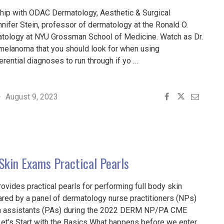
ship with ODAC Dermatology, Aesthetic & Surgical
nifer Stein, professor of dermatology at the Ronald O.
tology at NYU Grossman School of Medicine. Watch as Dr.
f melanoma that you should look for when using
rential diagnoses to run through if yo …
S
August 9, 2023
MA
OPY"
 Skin Exams Practical Pearls
provides practical pearls for performing full body skin
red by a panel of dermatology nurse practitioners (NPs)
n assistants (PAs) during the 2022 DERM NP/PA CME
Let’s Start with the Basics What happens before we enter