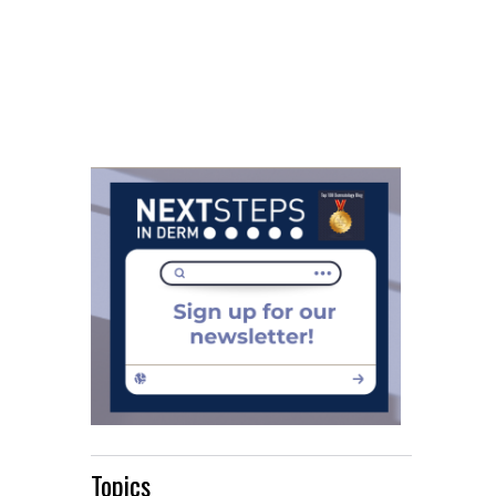
Topics