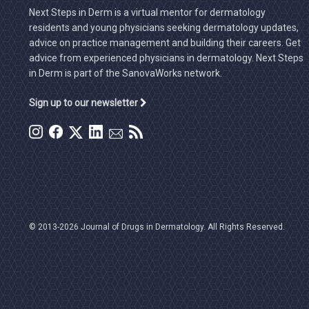
Next Steps in Derm is a virtual mentor for dermatology
residents and young physicians seeking dermatology updates,
advice on practice management and building their careers. Get
advice from experienced physicians in dermatology. Next Steps
in Derm is part of the SanovaWorks network.
Sign up to our newsletter
© 2013-2026 Journal of Drugs in Dermatology. All Rights Reserved.