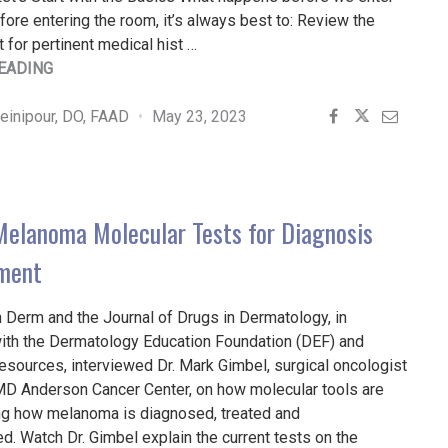
ore entering the room, it’s always best to: Review the
t for pertinent medical hist …
"FULL
EADING
BODY
SKIN
inipour, DO, FAAD
May 23, 2023
EXAMS
PRACTICAL
PEARLS"
 Melanoma Molecular Tests for Diagnosis
ment
 Derm and the Journal of Drugs in Dermatology, in
with the Dermatology Education Foundation (DEF) and
sources, interviewed Dr. Mark Gimbel, surgical oncologist
MD Anderson Cancer Center, on how molecular tools are
ing how melanoma is diagnosed, treated and
d. Watch Dr. Gimbel explain the current tests on the