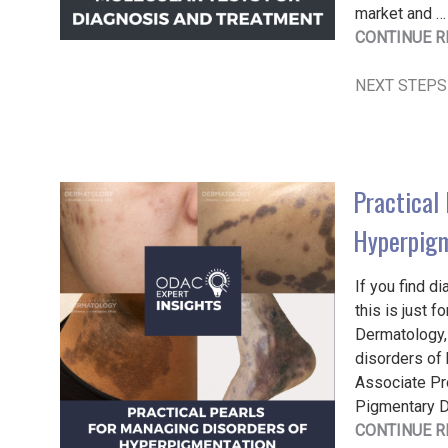
market and …
CONTINUE R
NEXT STEPS
Practical 
Hyperpig
If you find d
this is just 
Dermatology, 
disorders of 
Associate Pr
Pigmentary Di
CONTINUE R