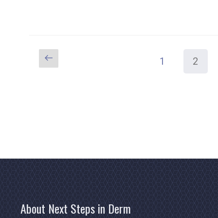
Previous
Page
Page
1
2
Posts
page
pagination
About Next Steps in Derm