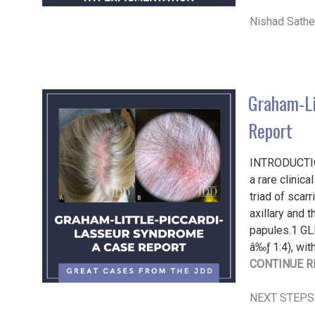
Nishad Sath
Graham-Li
Report
INTRODUCTIO
a rare clinic
triad of scar
axillary and 
papules.1 GL
â‰ƒ 1:4), wit
CONTINUE R
NEXT STEPS