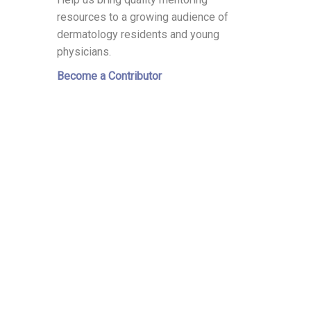
resources to a growing audience of
dermatology residents and young
physicians.
Become a Contributor