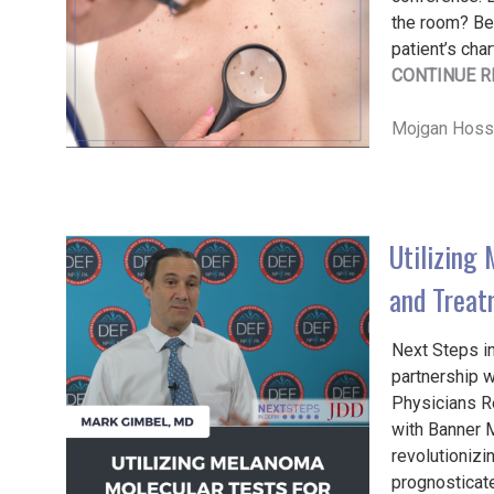
the room? Bef
patient’s char
CONTINUE R
Mojgan Hosse
Utilizing
and Treat
Next Steps in
partnership 
Physicians Re
with Banner 
revolutioniz
prognosticate