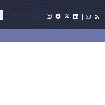
Search