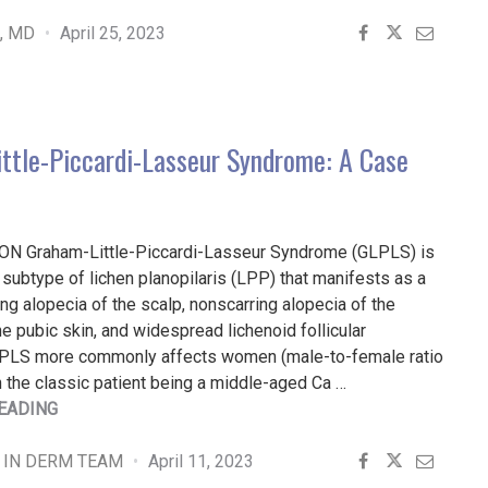
PEARLS
FOR
e, MD
April 25, 2023
DIAGNOSING
DISORDERS
OF
HYPERPIGMENTATION"
ttle-Piccardi-Lasseur Syndrome: A Case
N Graham-Little-Piccardi-Lasseur Syndrome (GLPLS) is
al subtype of lichen planopilaris (LPP) that manifests as a
ring alopecia of the scalp, nonscarring alopecia of the
the pubic skin, and widespread lichenoid follicular
PLS more commonly affects women (male-to-female ratio
h the classic patient being a middle-aged Ca …
"GRAHAM-
EADING
LITTLE-
PICCARDI-
 IN DERM TEAM
April 11, 2023
LASSEUR