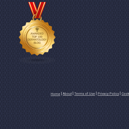
About
Terms of Use
Privacy Policy
Cook
Home