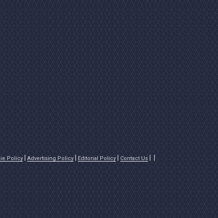
ie Policy
Advertising Policy
Editorial Policy
Contact Us