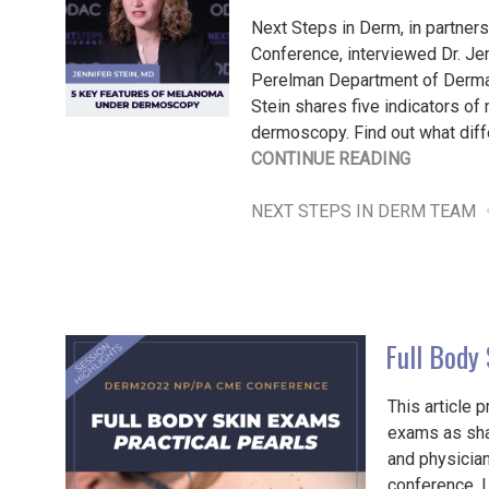
Next Steps in Derm, in partner
Conference, interviewed Dr. Jen
Perelman Department of Derma
Stein shares five indicators o
dermoscopy. Find out what diffe
"5
CONTINUE READING
KEY
FEATURE
NEXT STEPS IN DERM TEAM
OF
MELANO
UNDER
DERMOSC
Full Body
This article 
exams as sha
and physicia
conference. 