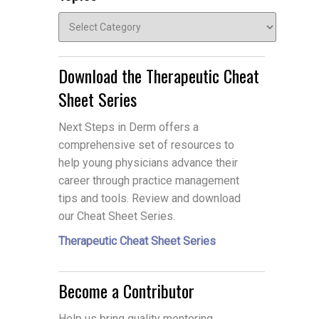
Topics
Download the Therapeutic Cheat
Sheet Series
Next Steps in Derm offers a
comprehensive set of resources to
help young physicians advance their
career through practice management
tips and tools. Review and download
our Cheat Sheet Series.
Therapeutic Cheat Sheet Series
Become a Contributor
Help us bring quality mentoring