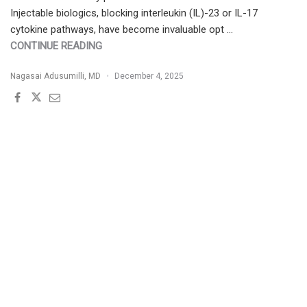
Injectable biologics, blocking interleukin (IL)-23 or IL-17
cytokine pathways, have become invaluable opt …
"DEUCRAVACITINIB
CONTINUE READING
THERAPEUTIC
Nagasai Adusumilli, MD
December 4, 2025
CHEAT
SHEET"