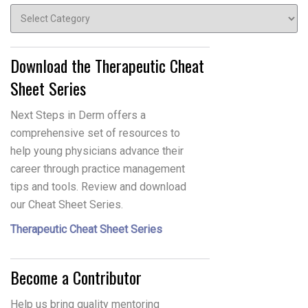
Topics
Download the Therapeutic Cheat
Sheet Series
Next Steps in Derm offers a
comprehensive set of resources to
help young physicians advance their
career through practice management
tips and tools. Review and download
our Cheat Sheet Series.
Therapeutic Cheat Sheet Series
Become a Contributor
Help us bring quality mentoring