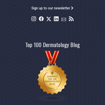
Sign up to our newsletter
Top 100 Dermatology Blog