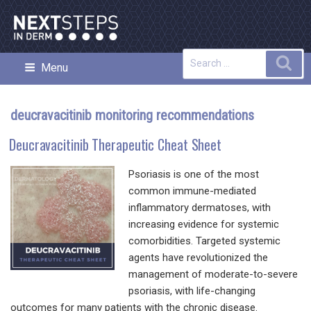
Skip
to
content
Search
Sea
Menu
NEXT STEPS IN DERMATOLOGY
for:
deucravacitinib monitoring recommendations
Deucravacitinib Therapeutic Cheat Sheet
Psoriasis is one of the most
common immune-mediated
inflammatory dermatoses, with
increasing evidence for systemic
comorbidities. Targeted systemic
agents have revolutionized the
management of moderate-to-severe
psoriasis, with life-changing
outcomes for many patients with the chronic disease.