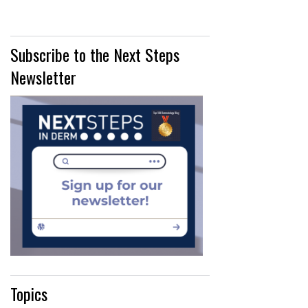
Subscribe to the Next Steps
Newsletter
Topics