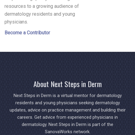
resources to a growing audience of
dermatology residents and young
physicians.
Become a Contributor
About Next Steps in Derm
Next Steps in Derm is a virtual mentor for dermatology
residents and young physicians seeking dermatology
updates, advice on practice management and building their
careers. Get advice from experienced physicians in
dermatology. Next Steps in Derm is part of the
SanovaWorks network.