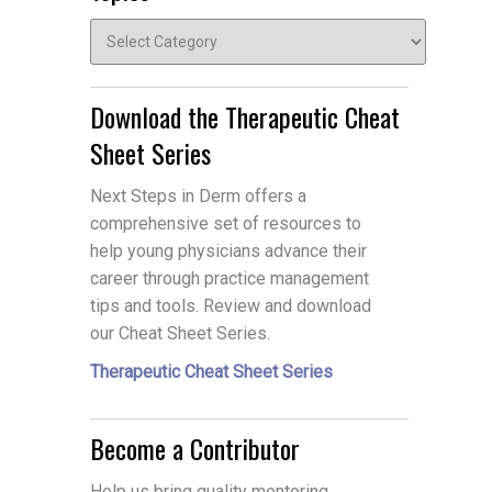
Topics
Download the Therapeutic Cheat
Sheet Series
Next Steps in Derm offers a
comprehensive set of resources to
help young physicians advance their
career through practice management
tips and tools. Review and download
our Cheat Sheet Series.
Therapeutic Cheat Sheet Series
Become a Contributor
Help us bring quality mentoring