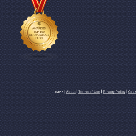
About
Terms of Use
Privacy Policy
Cook
Home