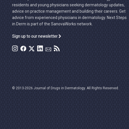
residents and young physicians seeking dermatology updates,
advice on practice management and building their careers. Get
advice from experienced physicians in dermatology. Next Steps
in Derm is part of the SanovaWorks network.
Sign up to our newsletter
© 2013-2026 Journal of Drugs in Dermatology. All Rights Reserved.