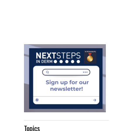
Topics