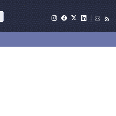
Search