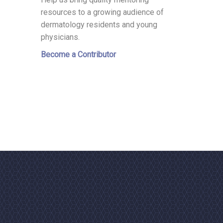
resources to a growing audience of
dermatology residents and young
physicians.
Become a Contributor