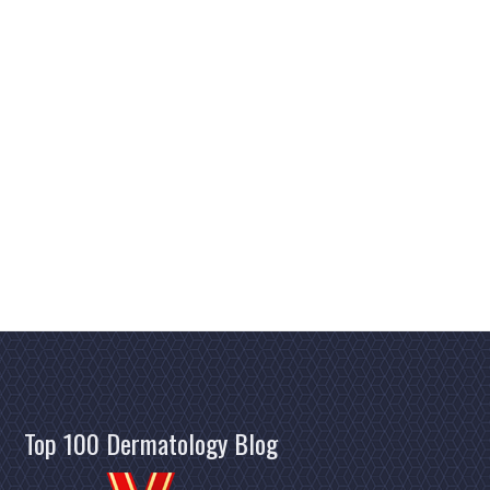
Top 100 Dermatology Blog