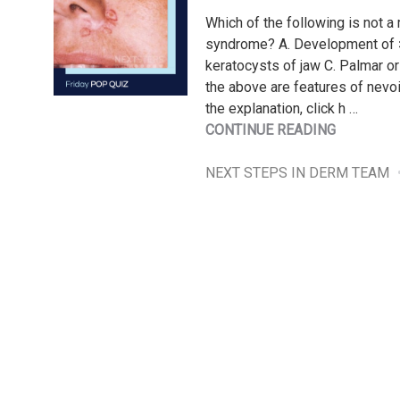
Which of the following is not a 
syndrome? A. Development of >
keratocysts of jaw C. Palmar or p
the above are features of nevo
the explanation, click h …
"FRIDAY
CONTINUE READING
POP
QUIZ
NEXT STEPS IN DERM TEAM
6/28/202