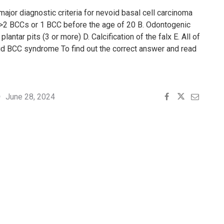
major diagnostic criteria for nevoid basal cell carcinoma
2 BCCs or 1 BCC before the age of 20 B. Odontogenic
lantar pits (3 or more) D. Calcification of the falx E. All of
id BCC syndrome To find out the correct answer and read
June 28, 2024
4"