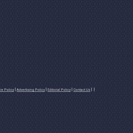
ie Policy
Advertising Policy
Editorial Policy
Contact Us