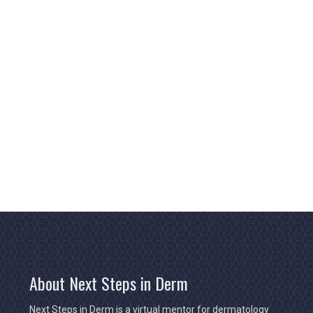
About Next Steps in Derm
Next Steps in Derm is a virtual mentor for dermatology