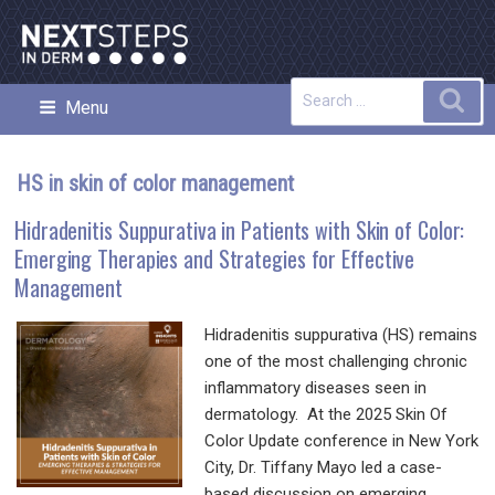
Skip
to
content
Search
Sea
Menu
NEXT STEPS IN DERMATOLOGY
for:
HS in skin of color management
Hidradenitis Suppurativa in Patients with Skin of Color:
Emerging Therapies and Strategies for Effective
Management
Hidradenitis suppurativa (HS) remains
one of the most challenging chronic
inflammatory diseases seen in
dermatology. At the 2025 Skin Of
Color Update conference in New York
City, Dr. Tiffany Mayo led a case-
based discussion on emerging