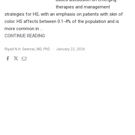
therapies and management
strategies for HS, with an emphasis on patients with skin of
color. HS affects between 0.1-4% of the population and is
more common in …
"HIDRADENITIS
CONTINUE READING
SUPPURATIVA
Riyad N.H. Seervai, MD, PhD
January 22, 2026
IN
PATIENTS
WITH
SKIN
OF
COLOR:
EMERGING
THERAPIES
AND
STRATEGIES
FOR
EFFECTIVE