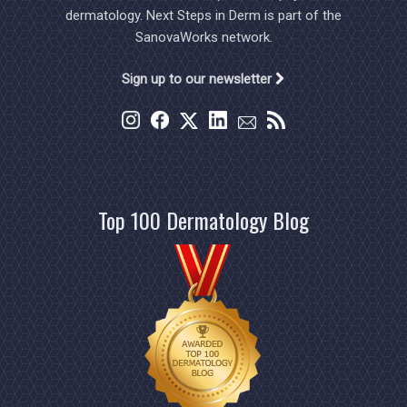
dermatology. Next Steps in Derm is part of the
SanovaWorks network.
Sign up to our newsletter
Top 100 Dermatology Blog