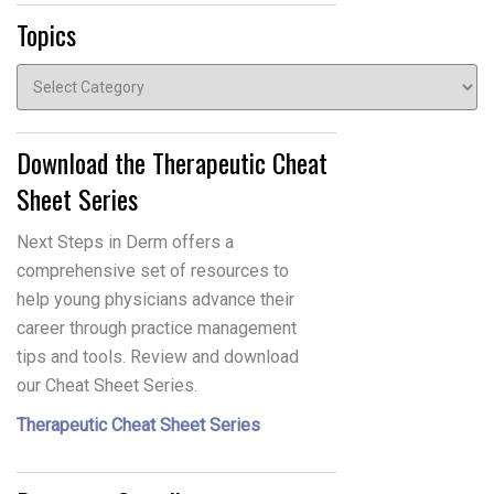
Topics
Topics
Download the Therapeutic Cheat
Sheet Series
Next Steps in Derm offers a
comprehensive set of resources to
help young physicians advance their
career through practice management
tips and tools. Review and download
our Cheat Sheet Series.
Therapeutic Cheat Sheet Series