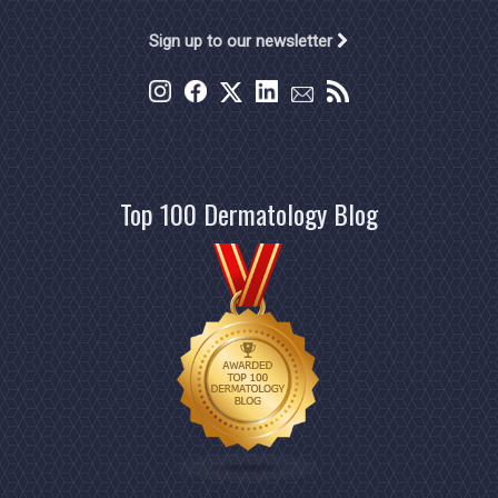
Sign up to our newsletter
Top 100 Dermatology Blog