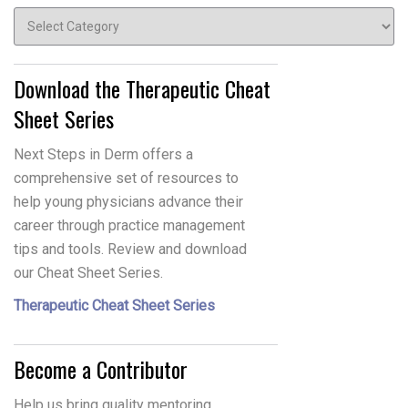
Topics
Download the Therapeutic Cheat
Sheet Series
Next Steps in Derm offers a
comprehensive set of resources to
help young physicians advance their
career through practice management
tips and tools. Review and download
our Cheat Sheet Series.
Therapeutic Cheat Sheet Series
Become a Contributor
Help us bring quality mentoring