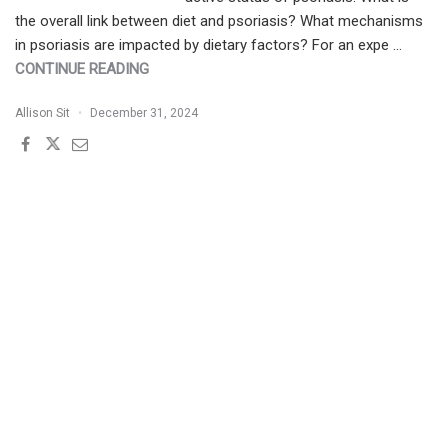
the overall link between diet and psoriasis? What mechanisms
in psoriasis are impacted by dietary factors? For an expe …
"PATIENT
CONTINUE READING
BUZZ:
Allison Sit
December 31, 2024
ULTRAPROCESSED
FOODS
AND
PSORIASIS
|
THE
EXPERT
WEIGHS
IN"