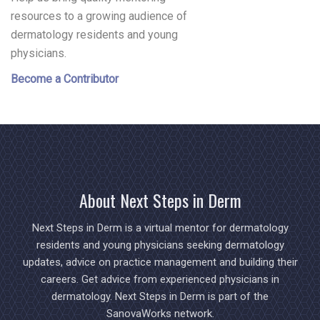
resources to a growing audience of
dermatology residents and young
physicians.
Become a Contributor
About Next Steps in Derm
Next Steps in Derm is a virtual mentor for dermatology
residents and young physicians seeking dermatology
updates, advice on practice management and building their
careers. Get advice from experienced physicians in
dermatology. Next Steps in Derm is part of the
SanovaWorks network.