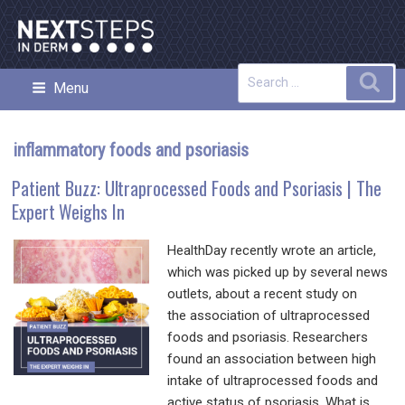
Skip
to
content
Search
Sea
Menu
NEXT STEPS IN DERMATOLOGY
for:
inflammatory foods and psoriasis
Patient Buzz: Ultraprocessed Foods and Psoriasis | The
Expert Weighs In
HealthDay recently wrote an article,
which was picked up by several news
outlets, about a recent study on
the association of ultraprocessed
foods and psoriasis. Researchers
found an association between high
intake of ultraprocessed foods and
active status of psoriasis. What is