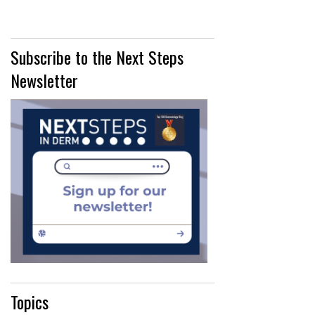
Subscribe to the Next Steps
Newsletter
Topics