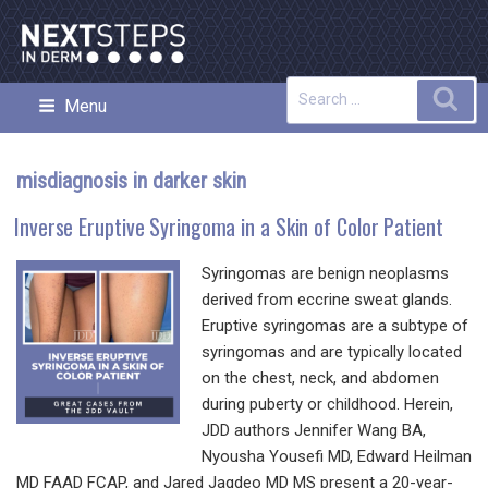
Skip
to
content
Search
Sea
Menu
NEXT STEPS IN DERMATOLOGY
for:
misdiagnosis in darker skin
Inverse Eruptive Syringoma in a Skin of Color Patient
Syringomas are benign neoplasms
derived from eccrine sweat glands.
Eruptive syringomas are a subtype of
syringomas and are typically located
on the chest, neck, and abdomen
during puberty or childhood. Herein,
JDD authors Jennifer Wang BA,
Nyousha Yousefi MD, Edward Heilman
MD FAAD FCAP, and Jared Jagdeo MD MS present a 20-year-