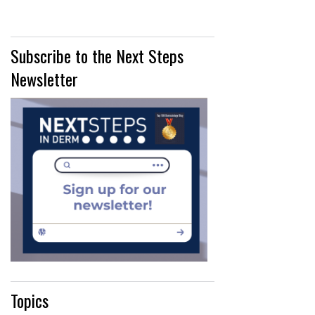
Subscribe to the Next Steps
Newsletter
Topics