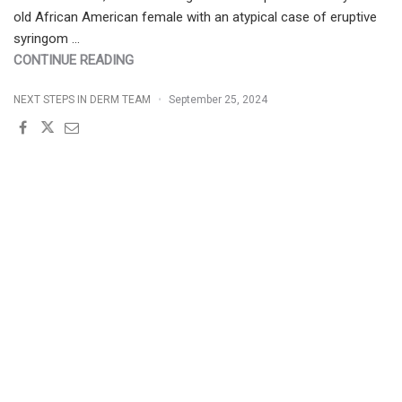
old African American female with an atypical case of eruptive
syringom …
"INVERSE
CONTINUE READING
ERUPTIVE
NEXT STEPS IN DERM TEAM
September 25, 2024
SYRINGOMA
IN
A
SKIN
OF
COLOR
PATIENT"