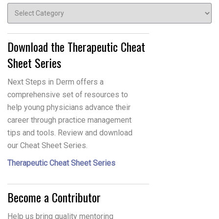
Topics
Download the Therapeutic Cheat
Sheet Series
Next Steps in Derm offers a
comprehensive set of resources to
help young physicians advance their
career through practice management
tips and tools. Review and download
our Cheat Sheet Series.
Therapeutic Cheat Sheet Series
Become a Contributor
Help us bring quality mentoring