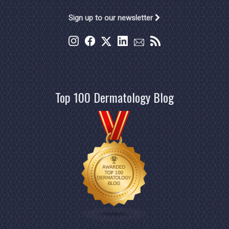
Sign up to our newsletter
Top 100 Dermatology Blog