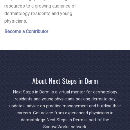
resources to a growing audience of
dermatology residents and young
physicians.
Become a Contributor
About Next Steps in Derm
Next Steps in Derm is a virtual mentor for dermatology
residents and young physicians seeking dermatology
updates, advice on practice management and building their
careers. Get advice from experienced physicians in
dermatology. Next Steps in Derm is part of the
SanovaWorks network.