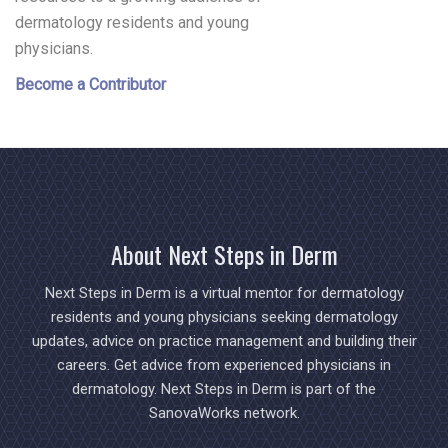
dermatology residents and young
physicians.
Become a Contributor
About Next Steps in Derm
Next Steps in Derm is a virtual mentor for dermatology
residents and young physicians seeking dermatology
updates, advice on practice management and building their
careers. Get advice from experienced physicians in
dermatology. Next Steps in Derm is part of the
SanovaWorks network.