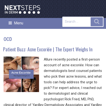
Skip
to
content
Search
Sea
Menu
NEXT STEPS IN DERMATOLOGY
for:
OCD
Patient Buzz: Acne Excoriée | The Expert Weighs In
Allure recently posted a first-person
account of acne excoriée. How can
dermatologists best counsel patients
who pick their acne lesions, and what
tools can help address the urge to
pick? For expert advice, I reached out
to dermatologist and clinical
psychologist Rick Fried, MD, PhD,
clinical director of Yardley Dermatology Associates and Yardley