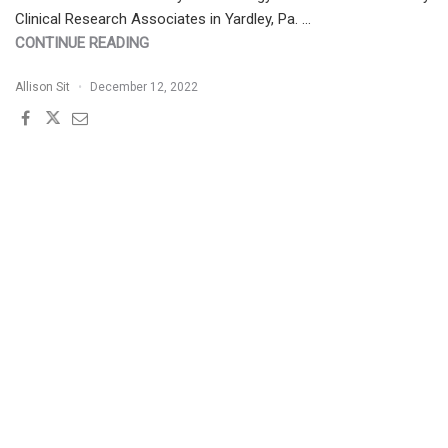
Clinical Research Associates in Yardley, Pa. …
"PATIENT
CONTINUE READING
BUZZ:
Allison Sit
December 12, 2022
ACNE
EXCORIÉE
|
THE
EXPERT
WEIGHS
IN"