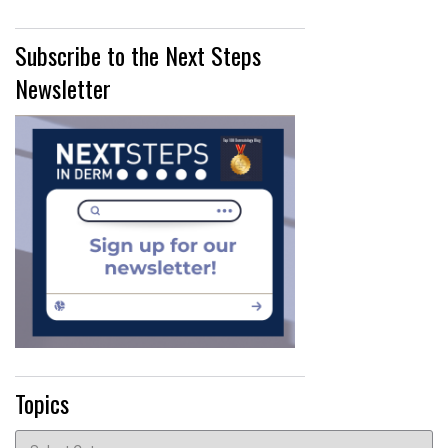
Subscribe to the Next Steps
Newsletter
Topics
Topics