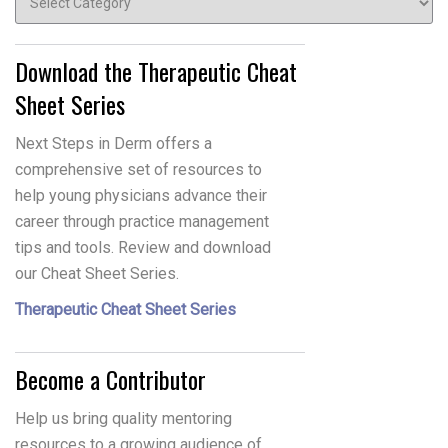
Download the Therapeutic Cheat
Sheet Series
Next Steps in Derm offers a
comprehensive set of resources to
help young physicians advance their
career through practice management
tips and tools. Review and download
our Cheat Sheet Series.
Therapeutic Cheat Sheet Series
Become a Contributor
Help us bring quality mentoring
resources to a growing audience of