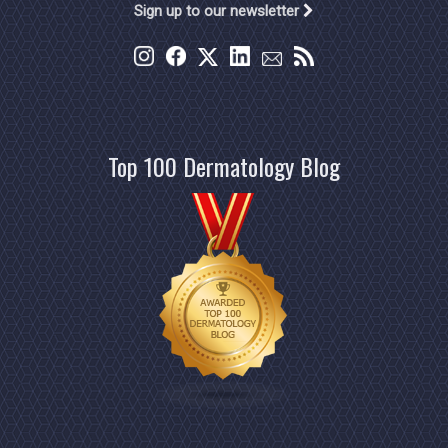
Sign up to our newsletter
Top 100 Dermatology Blog