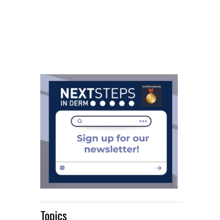
Topics