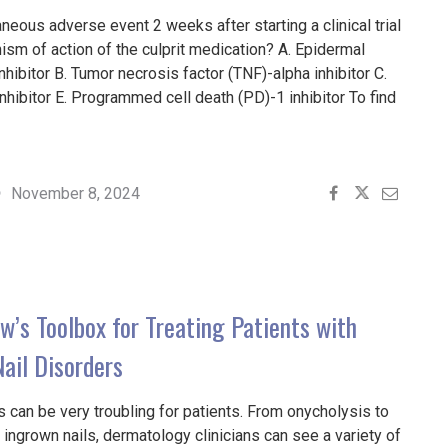
neous adverse event 2 weeks after starting a clinical trial
sm of action of the culprit medication? A. Epidermal
hibitor B. Tumor necrosis factor (TNF)-alpha inhibitor C.
hibitor E. Programmed cell death (PD)-1 inhibitor To find
November 8, 2024
4"
w’s Toolbox for Treating Patients with
il Disorders
s can be very troubling for patients. From onycholysis to
 ingrown nails, dermatology clinicians can see a variety of