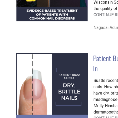
Wisconsin Sc
the quality of
CONTINUE R
Nagasai Adus
Patient Bu
In
Bustle recent
nails. How sh
have dry, bri
misdiagnosed 
Molly Hinsha
dermatopathol