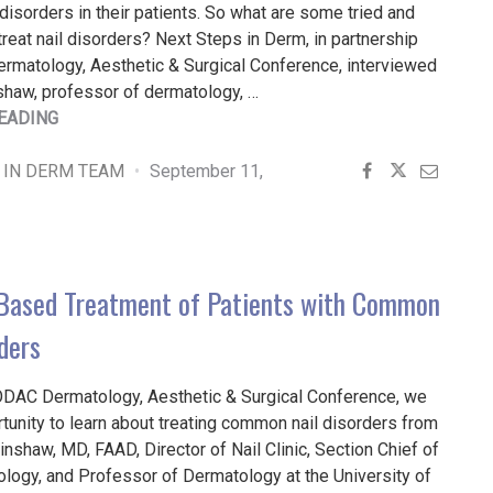
isorders in their patients. So what are some tried and
treat nail disorders? Next Steps in Derm, in partnership
rmatology, Aesthetic & Surgical Conference, interviewed
shaw, professor of dermatology, …
"DR.
EADING
HINSHAW’S
TOOLBOX
 IN DERM TEAM
September 11,
FOR
TREATING
PATIENTS
WITH
Based Treatment of Patients with Common
COMMON
NAIL
ders
DISORDERS"
ODAC Dermatology, Aesthetic & Surgical Conference, we
tunity to learn about treating common nail disorders from
Hinshaw, MD, FAAD, Director of Nail Clinic, Section Chief of
logy, and Professor of Dermatology at the University of