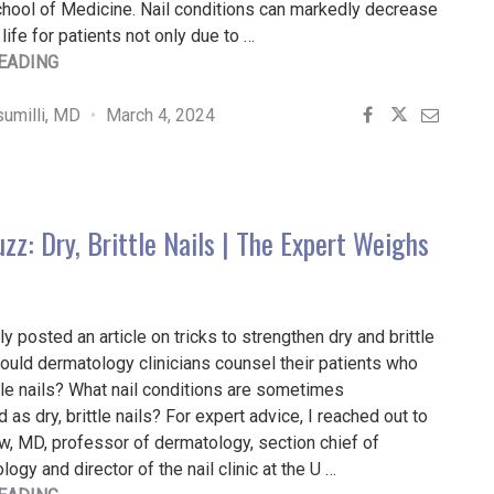
hool of Medicine. Nail conditions can markedly decrease
 life for patients not only due to …
"EVIDENCE-
EADING
BASED
TREATMENT
umilli, MD
March 4, 2024
OF
PATIENTS
WITH
COMMON
zz: Dry, Brittle Nails | The Expert Weighs
NAIL
DISORDERS"
ly posted an article on tricks to strengthen dry and brittle
ould dermatology clinicians counsel their patients who
ttle nails? What nail conditions are sometimes
as dry, brittle nails? For expert advice, I reached out to
w, MD, professor of dermatology, section chief of
ogy and director of the nail clinic at the U …