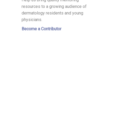
resources to a growing audience of
dermatology residents and young
physicians.
Become a Contributor