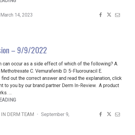
"PATIENT
EADING
BUZZ:
DRY,
March 14, 2023
BRITTLE
NAILS
|
THE
sion – 9/9/2022
EXPERT
WEIGHS
n can occur as a side effect of which of the following? A.
IN"
Methotrexate C. Vemurafenib D. 5-Fluorouracil E.
find out the correct answer and read the explanation, click
t to you by our brand partner Derm In-Review. A product
rks. …
"FINGER
EADING
LESION
–
 IN DERM TEAM
September 9,
9/9/2022"