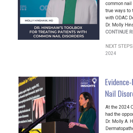
common nail d
true ways to 
with ODAC De
Dr. Molly Hin
CONTINUE R
NEXT STEPS
2024
Evidence-
Nail Disor
At the 2024 
had the oppor
Dr. Molly A. 
Dermatopatho