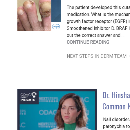
The patient developed this cuta
medication. What is the mechani
growth factor receptor (EGFR) in
Smoothened inhibitor D. BRAF in
out the correct answer and …
"FRIDAY
CONTINUE READING
POP
QUIZ
NEXT STEPS IN DERM TEAM
11/8/202
Dr. Hinsha
Common Na
Nail disorder
paronychia to