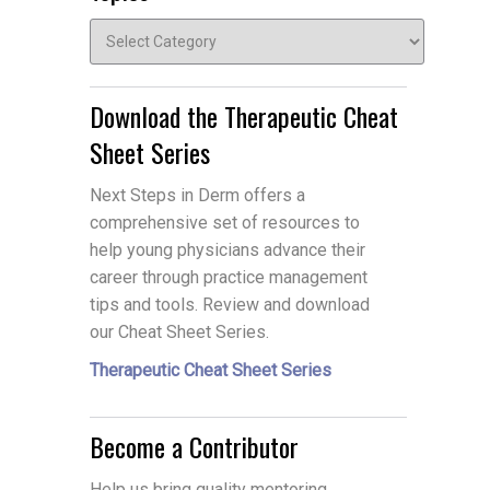
Topics
Download the Therapeutic Cheat
Sheet Series
Next Steps in Derm offers a
comprehensive set of resources to
help young physicians advance their
career through practice management
tips and tools. Review and download
our Cheat Sheet Series.
Therapeutic Cheat Sheet Series
Become a Contributor
Help us bring quality mentoring