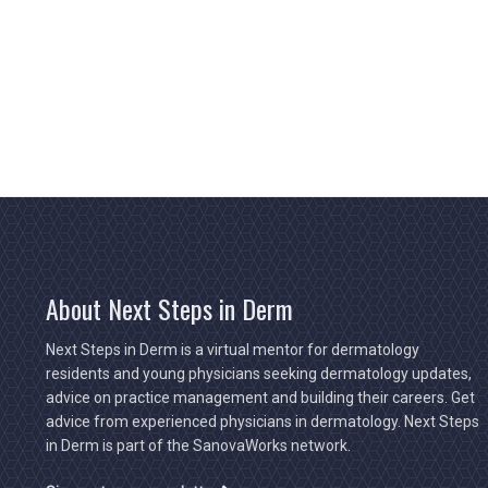
About Next Steps in Derm
Next Steps in Derm is a virtual mentor for dermatology
residents and young physicians seeking dermatology updates,
advice on practice management and building their careers. Get
advice from experienced physicians in dermatology. Next Steps
in Derm is part of the SanovaWorks network.