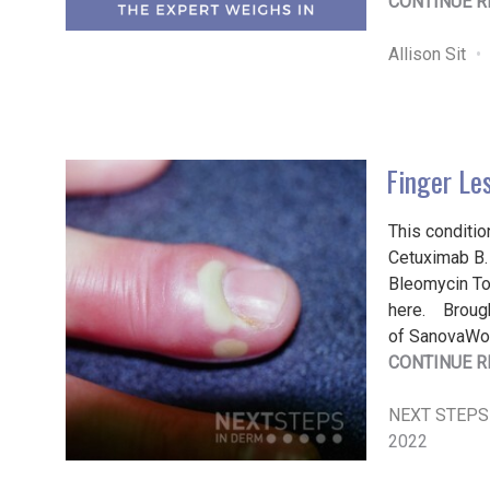
CONTINUE R
Allison Sit
Finger Le
This conditio
Cetuximab B. 
Bleomycin To 
here. Brough
of SanovaWo
CONTINUE R
NEXT STEPS
2022