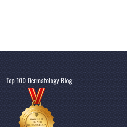
Top 100 Dermatology Blog