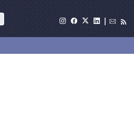
Search