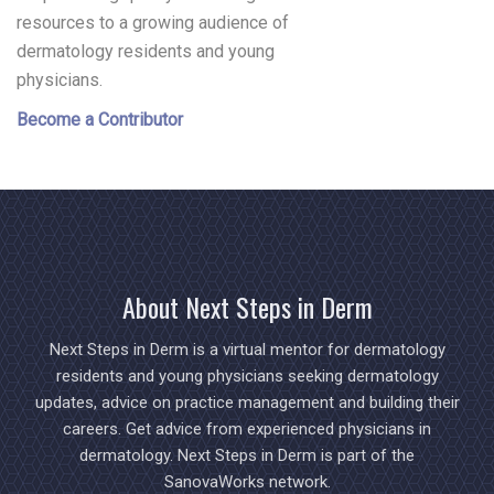
resources to a growing audience of
dermatology residents and young
physicians.
Become a Contributor
About Next Steps in Derm
Next Steps in Derm is a virtual mentor for dermatology
residents and young physicians seeking dermatology
updates, advice on practice management and building their
careers. Get advice from experienced physicians in
dermatology. Next Steps in Derm is part of the
SanovaWorks network.