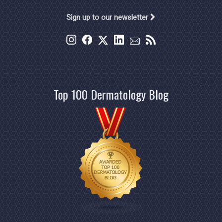
Sign up to our newsletter
Top 100 Dermatology Blog