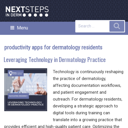
Skip
to
content
Search
Sea
Menu
NEXT STEPS IN DERMATOLOGY
for:
productivity apps for dermatology residents
Leveraging Technology in Dermatology Practice
Technology is continuously reshaping
the practice of dermatology,
affecting documentation workflows,
and patient engagement and
outreach. For dermatology residents,
developing a strategic approach to
digital tools during training can
translate into a growing practice that
provides efficient and high-quality patient care. Optimizing the