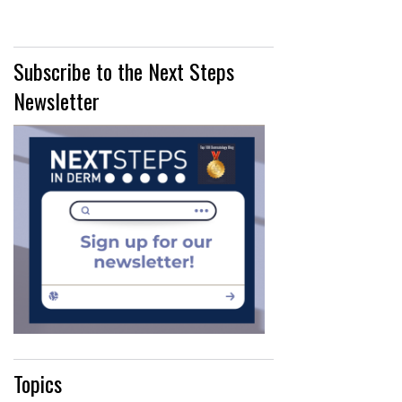
Subscribe to the Next Steps
Newsletter
Topics