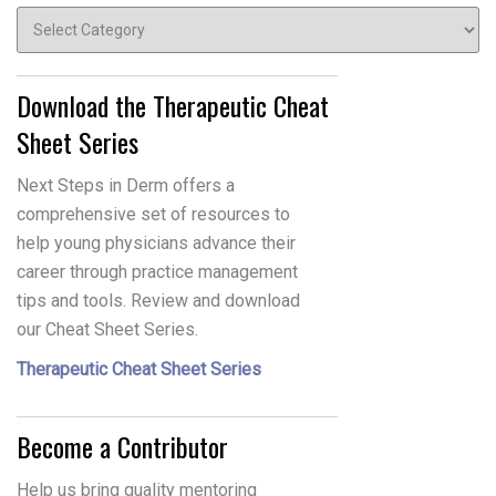
Topics
Download the Therapeutic Cheat
Sheet Series
Next Steps in Derm offers a
comprehensive set of resources to
help young physicians advance their
career through practice management
tips and tools. Review and download
our Cheat Sheet Series.
Therapeutic Cheat Sheet Series
Become a Contributor
Help us bring quality mentoring