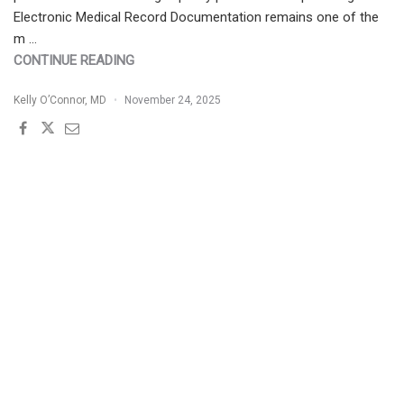
Electronic Medical Record Documentation remains one of the
m …
"LEVERAGING
CONTINUE READING
TECHNOLOGY
Kelly O’Connor, MD
November 24, 2025
IN
DERMATOLOGY
PRACTICE"