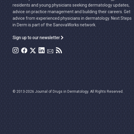
residents and young physicians seeking dermatology updates,
advice on practice management and building their careers. Get
advice from experienced physicians in dermatology. Next Steps
in Derm is part of the SanovaWorks network.
Sign up to our newsletter
© 2013-2026 Journal of Drugs in Dermatology. All Rights Reserved.