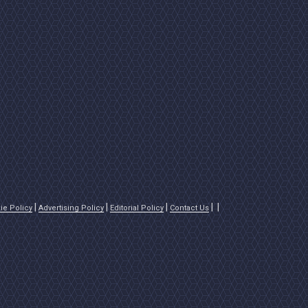
ie Policy
Advertising Policy
Editorial Policy
Contact Us