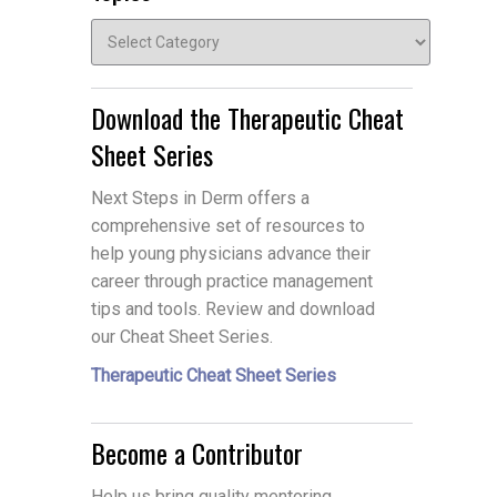
Topics
Download the Therapeutic Cheat
Sheet Series
Next Steps in Derm offers a
comprehensive set of resources to
help young physicians advance their
career through practice management
tips and tools. Review and download
our Cheat Sheet Series.
Therapeutic Cheat Sheet Series
Become a Contributor
Help us bring quality mentoring