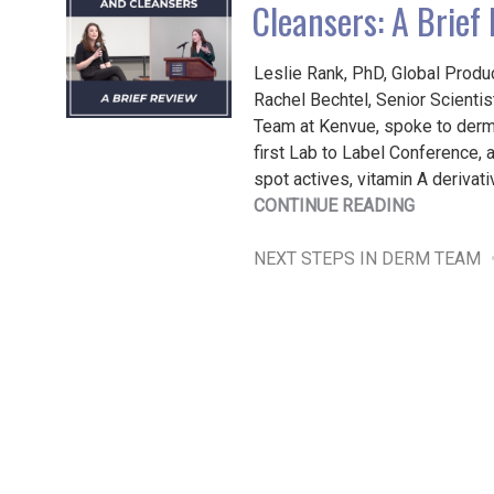
Cleansers: A Brief
Leslie Rank, PhD, Global Produ
Rachel Bechtel, Senior Scienti
Team at Kenvue, spoke to derm
first Lab to Label Conference, 
spot actives, vitamin A derivat
"DARK
CONTINUE READING
SPOT
ACTIVES,
NEXT STEPS IN DERM TEAM
VITAMIN
A
DERIVATI
AND
CLEANSER
A
BRIEF
REVIEW"