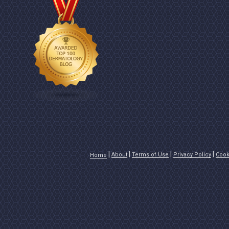
About
Terms of Use
Privacy Policy
Cook
Home