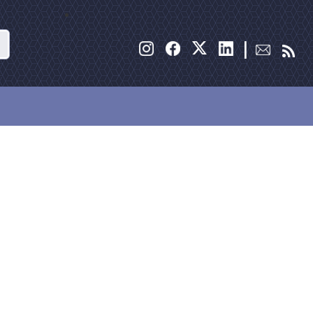
Search