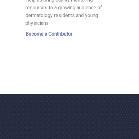
resources to a growing audience of
dermatology residents and young
physicians.
Become a Contributor