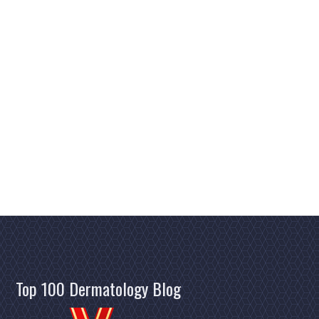
Top 100 Dermatology Blog