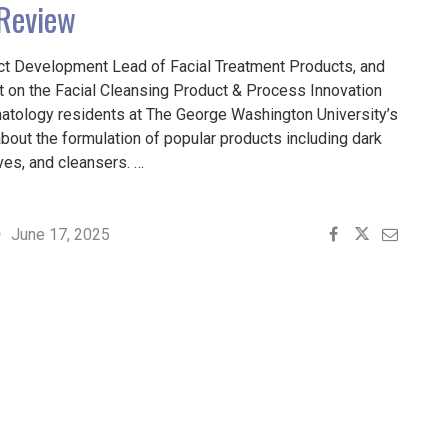
 Review
ct Development Lead of Facial Treatment Products, and
st on the Facial Cleansing Product & Process Innovation
atology residents at The George Washington University’s
about the formulation of popular products including dark
ives, and cleansers. …
June 17, 2025
VES,
S: