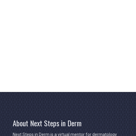
About Next Steps in Derm
Next Steps in Derm is a virtual mentor for dermatology