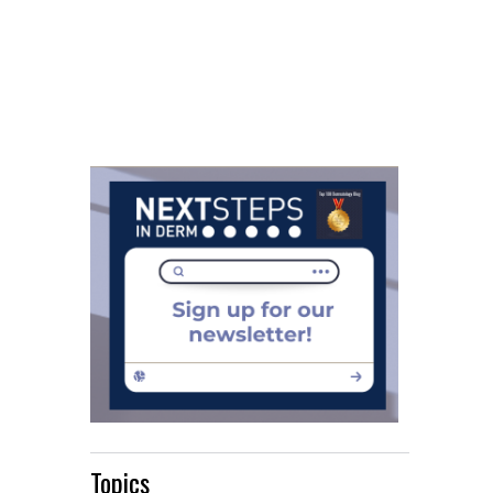
Topics