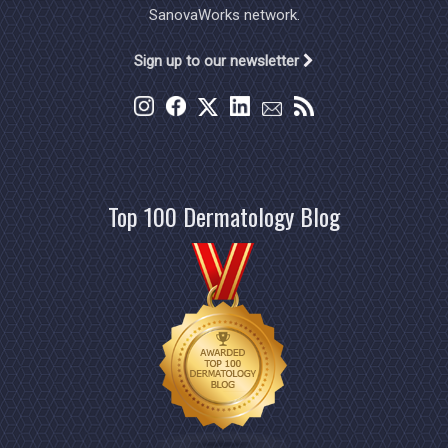
SanovaWorks network.
Sign up to our newsletter
Top 100 Dermatology Blog