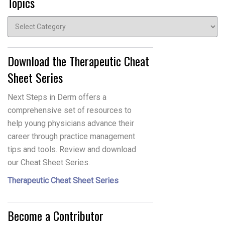
Topics
Topics
Download the Therapeutic Cheat
Sheet Series
Next Steps in Derm offers a
comprehensive set of resources to
help young physicians advance their
career through practice management
tips and tools. Review and download
our Cheat Sheet Series.
Therapeutic Cheat Sheet Series
Become a Contributor