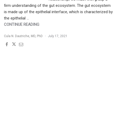
firm understanding of the gut ecosystem. The gut ecosystem
is made up of the epithelial interface, which is characterized by
the epithelial …
"GUT-
CONTINUE READING
IMMUNE-
Cula N. Dautriche, MD, PhD
July 17, 2021
SKIN
AXIS:
WHAT
HAPPENS
IN
THE
GUT
MATTERS
TO
THE
SKIN"