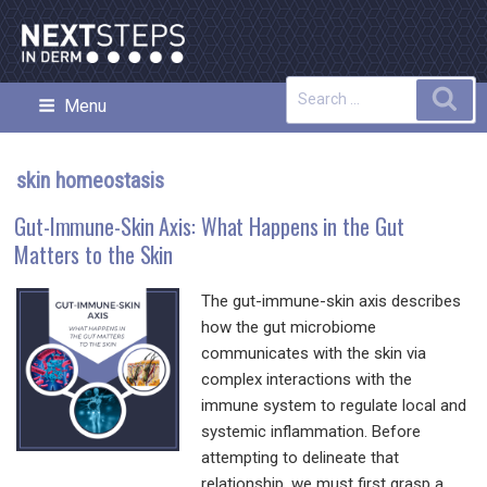
Skip
to
content
Search
Sea
Menu
NEXT STEPS IN DERMATOLOGY
for:
skin homeostasis
Gut-Immune-Skin Axis: What Happens in the Gut
Matters to the Skin
The gut-immune-skin axis describes
how the gut microbiome
communicates with the skin via
complex interactions with the
immune system to regulate local and
systemic inflammation. Before
attempting to delineate that
relationship, we must first grasp a