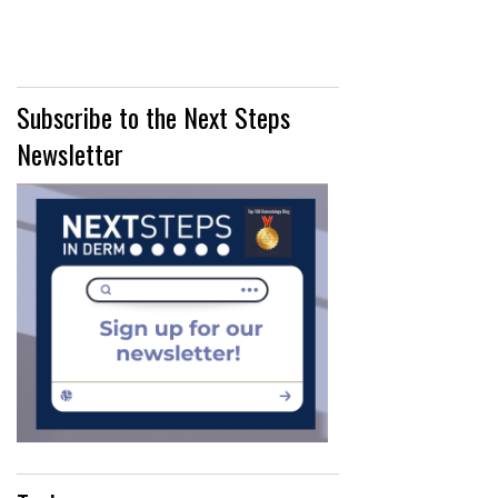
Subscribe to the Next Steps
Newsletter