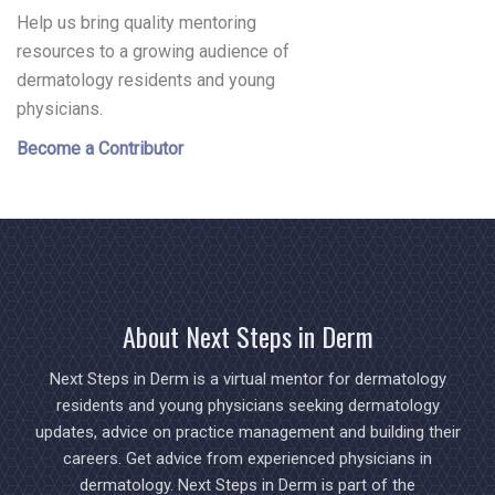
Help us bring quality mentoring
resources to a growing audience of
dermatology residents and young
physicians.
Become a Contributor
About Next Steps in Derm
Next Steps in Derm is a virtual mentor for dermatology
residents and young physicians seeking dermatology
updates, advice on practice management and building their
careers. Get advice from experienced physicians in
dermatology. Next Steps in Derm is part of the