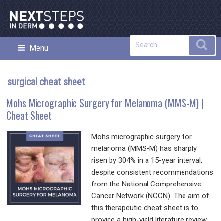
Skip
to
content
Search
Sea
Menu
NEXT STEPS IN DERMATOLOGY
for:
surgical cheat sheet
Mohs Micrographic Surgery for Melanoma (MMS-M) |
Cheat Sheet
Mohs micrographic surgery for
melanoma (MMS-M) has sharply
risen by 304% in a 15-year interval,
despite consistent recommendations
from the National Comprehensive
Cancer Network (NCCN). The aim of
this therapeutic cheat sheet is to
provide a high-yield literature review