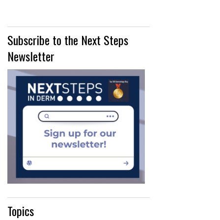
Subscribe to the Next Steps
Newsletter
Topics