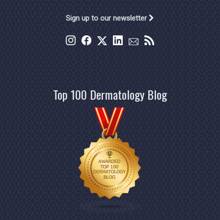
Sign up to our newsletter
Top 100 Dermatology Blog