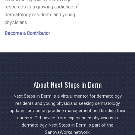
resources to a growing audience of
dermatology residents and young
physicians.
Become a Contributor
About Next Steps in Derm
Next Steps in Derm is a virtual mentor for dermatology
residents and young physicians seeking dermatology
updates, advice on practice management and building their
careers. Get advice from experienced physicians in
dermatology. Next Steps in Derm is part of the
SanovaWorks network.