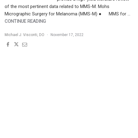
of the most pertinent data related to MMS-M. Mohs
Micrographic Surgery for Melanoma (MMS-M) ● MMS for …
"MOHS
CONTINUE READING
MICROGRAPHIC
Michael J. Visconti, DO
November 17, 2022
SURGERY
FOR
MELANOMA
(MMS-
M)
|
CHEAT
SHEET"