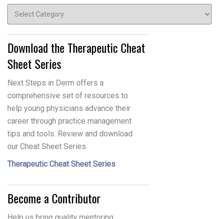
Topics
Download the Therapeutic Cheat
Sheet Series
Next Steps in Derm offers a
comprehensive set of resources to
help young physicians advance their
career through practice management
tips and tools. Review and download
our Cheat Sheet Series.
Therapeutic Cheat Sheet Series
Become a Contributor
Help us bring quality mentoring