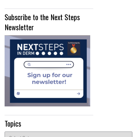
Subscribe to the Next Steps
Newsletter
Topics
Topics