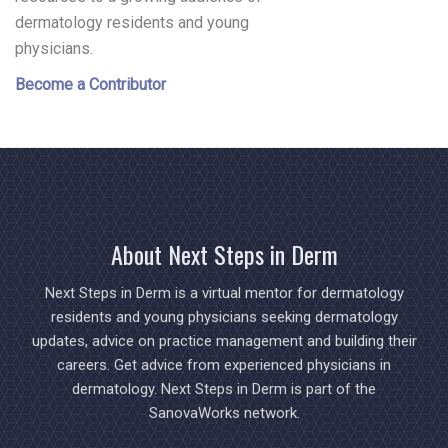
dermatology residents and young
physicians.
Become a Contributor
About Next Steps in Derm
Next Steps in Derm is a virtual mentor for dermatology
residents and young physicians seeking dermatology
updates, advice on practice management and building their
careers. Get advice from experienced physicians in
dermatology. Next Steps in Derm is part of the
SanovaWorks network.