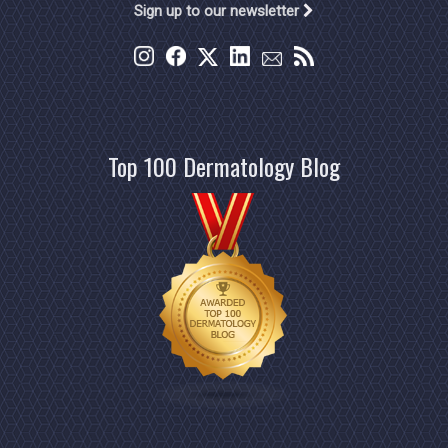
Sign up to our newsletter
Top 100 Dermatology Blog