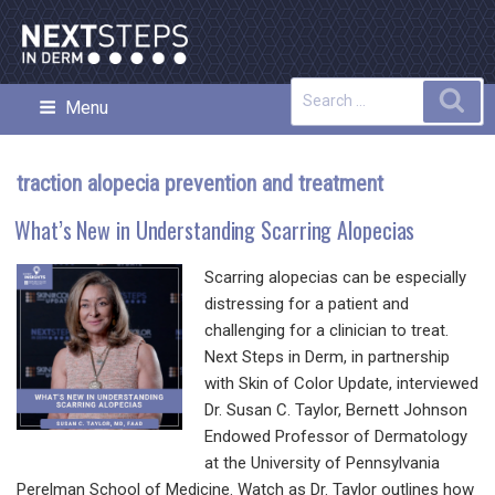
Skip
to
content
Search
Sea
Menu
NEXT STEPS IN DERMATOLOGY
for:
traction alopecia prevention and treatment
What’s New in Understanding Scarring Alopecias
Scarring alopecias can be especially
distressing for a patient and
challenging for a clinician to treat.
Next Steps in Derm, in partnership
with Skin of Color Update, interviewed
Dr. Susan C. Taylor, Bernett Johnson
Endowed Professor of Dermatology
at the University of Pennsylvania
Perelman School of Medicine. Watch as Dr. Taylor outlines how