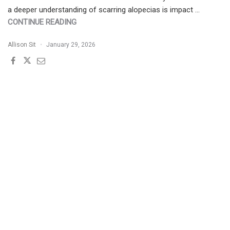
a deeper understanding of scarring alopecias is impact …
"WHAT’S
CONTINUE READING
NEW
Allison Sit
January 29, 2026
IN
UNDERSTANDING
SCARRING
ALOPECIAS"