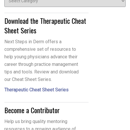
Download the Therapeutic Cheat
Sheet Series
Next Steps in Derm offers a
comprehensive set of resources to
help young physicians advance their
career through practice management
tips and tools. Review and download
our Cheat Sheet Series.
Therapeutic Cheat Sheet Series
Become a Contributor
Help us bring quality mentoring
resources to a growing audience of