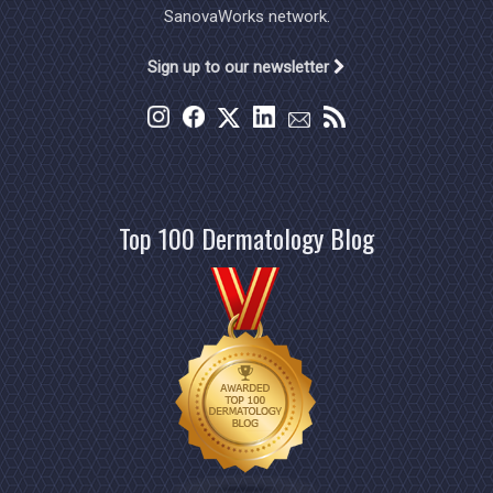
SanovaWorks network.
Sign up to our newsletter
Top 100 Dermatology Blog