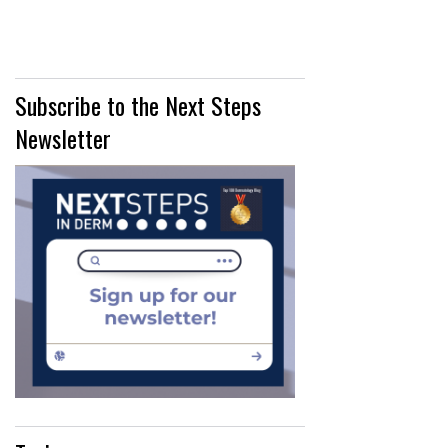
Subscribe to the Next Steps
Newsletter