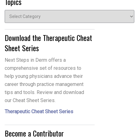
Topics
Topics
Download the Therapeutic Cheat
Sheet Series
Next Steps in Derm offers a
comprehensive set of resources to
help young physicians advance their
career through practice management
tips and tools. Review and download
our Cheat Sheet Series.
Therapeutic Cheat Sheet Series
Become a Contributor