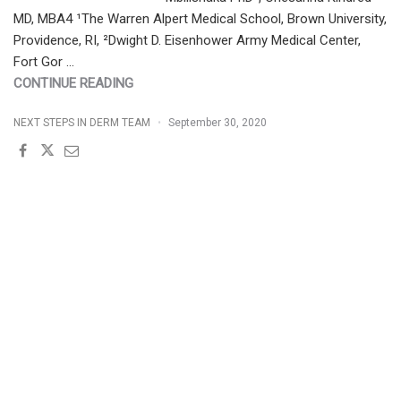
MD, MBA4 ¹The Warren Alpert Medical School, Brown University,
Providence, RI, ²Dwight D. Eisenhower Army Medical Center,
Fort Gor …
"TOP
CONTINUE READING
BLACK
NEXT STEPS IN DERM TEAM
September 30, 2020
HAIR
LOSS
VIDEOS
AND
BLACK
HAIR
LOSS
TREATMENT
VIDEOS
ON
YOUTUBE"