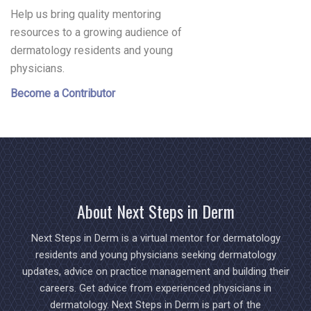
Help us bring quality mentoring
resources to a growing audience of
dermatology residents and young
physicians.
Become a Contributor
About Next Steps in Derm
Next Steps in Derm is a virtual mentor for dermatology
residents and young physicians seeking dermatology
updates, advice on practice management and building their
careers. Get advice from experienced physicians in
dermatology. Next Steps in Derm is part of the