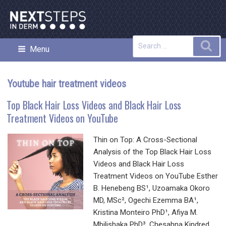
Skip
to
content
Search
Sea
Menu
NEXT STEPS IN DERMATOLOGY
for:
Youtube hair treatment videos
Top Black Hair Loss Videos and Black Hair Loss
Treatment Videos on YouTube
Thin on Top: A Cross-Sectional
Analysis of the Top Black Hair Loss
Videos and Black Hair Loss
Treatment Videos on YouTube Esther
B. Henebeng BS¹, Uzoamaka Okoro
MD, MSc², Ogechi Ezemma BA¹,
Kristina Monteiro PhD¹, Afiya M.
Mbilishaka PhD³, Chesahna Kindred