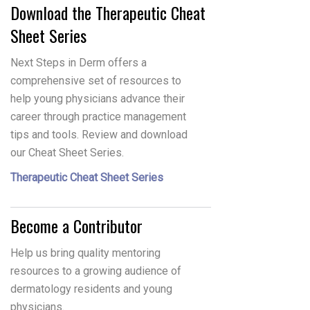
Download the Therapeutic Cheat
Sheet Series
Next Steps in Derm offers a
comprehensive set of resources to
help young physicians advance their
career through practice management
tips and tools. Review and download
our Cheat Sheet Series.
Therapeutic Cheat Sheet Series
Become a Contributor
Help us bring quality mentoring
resources to a growing audience of
dermatology residents and young
physicians.