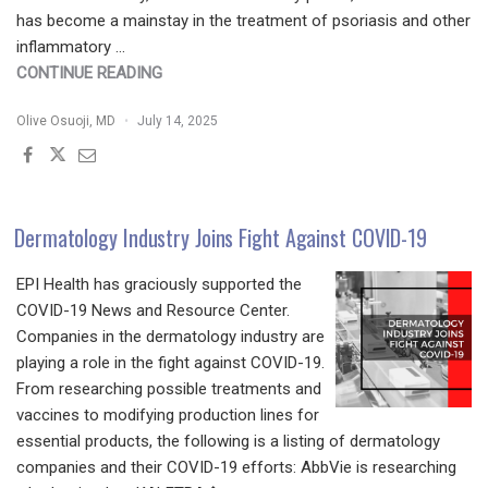
has become a mainstay in the treatment of psoriasis and other
inflammatory …
"SECUKINUMAB
CONTINUE READING
THERAPEUTIC
Olive Osuoji, MD
July 14, 2025
CHEAT
SHEET"
Dermatology Industry Joins Fight Against COVID-19
EPI Health has graciously supported the
COVID-19 News and Resource Center.
Companies in the dermatology industry are
playing a role in the fight against COVID-19.
From researching possible treatments and
vaccines to modifying production lines for
essential products, the following is a listing of dermatology
companies and their COVID-19 efforts: AbbVie is researching