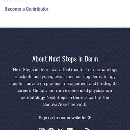
Become a Contributor
About Next Steps in Derm
Next Steps in Derm is a virtual mentor for dermatology
residents and young physicians seeking dermatology
updates, advice on practice management and building their
careers. Get advice from experienced physicians in
dermatology. Next Steps in Derm is part of the
SanovaWorks network.
Sign up to our newsletter