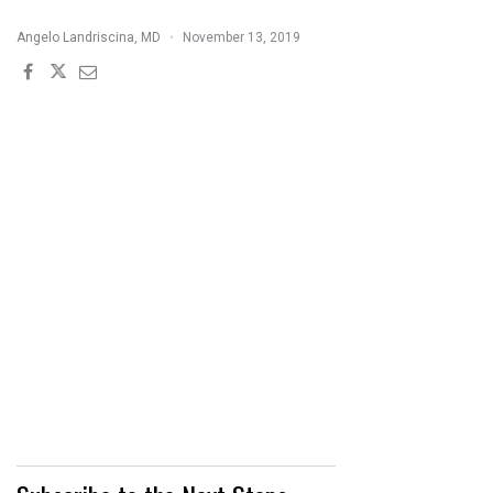
17
Angelo Landriscina, MD
November 13, 2019
INHIBITORS
THERAPEUTIC
CHEAT
SHEET"