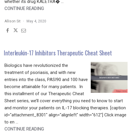
whether its drug KALETRA� …
"DERMATOLOGY
CONTINUE READING
INDUSTRY
Allison Sit
May 4, 2020
JOINS
FIGHT
AGAINST
COVID-
19"
Interleukin-17 Inhibitors Therapeutic Cheat Sheet
Biologics have revolutionized the
treatment of psoriasis, and with new
entries into the class, PASI90 and 100 have
become attainable for many patients. In
this installment of our Therapeutic Cheat
Sheet series, we’ll cover everything you need to know to start
and monitor your patients on IL-17 blocking therapies. [caption
id="attachment_8301" align="alignleft" width="612"] Click image
to en …
"INTERLEUKIN-
CONTINUE READING