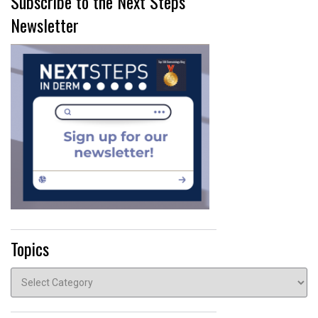
Subscribe to the Next Steps
Newsletter
Topics
Topics