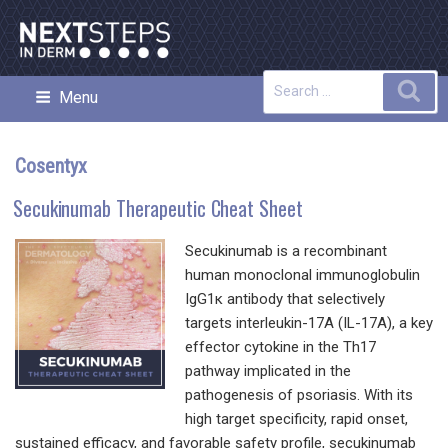
Skip
to
content
Search
Sea
Menu
NEXT STEPS IN DERMATOLOGY
for:
Cosentyx
Secukinumab Therapeutic Cheat Sheet
Secukinumab is a recombinant
human monoclonal immunoglobulin
IgG1κ antibody that selectively
targets interleukin-17A (IL-17A), a key
effector cytokine in the Th17
pathway implicated in the
pathogenesis of psoriasis. With its
high target specificity, rapid onset,
sustained efficacy, and favorable safety profile, secukinumab