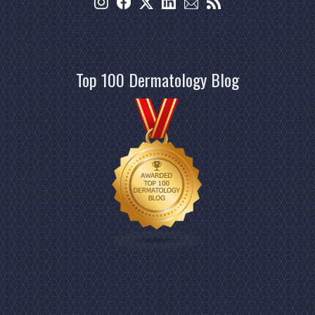
Top 100 Dermatology Blog