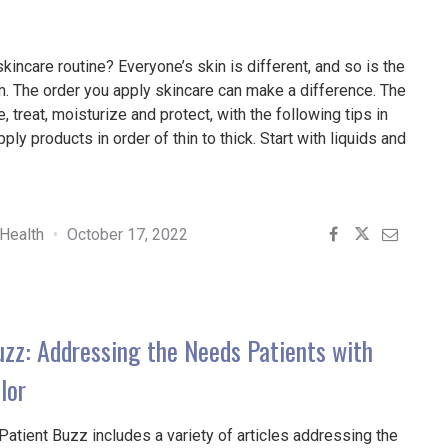
skincare routine? Everyone’s skin is different, and so is the
m. The order you apply skincare can make a difference. The
, treat, moisturize and protect, with the following tips in
ly products in order of thin to thick. Start with liquids and
E
S
Health
October 17, 2022
E
NS
uzz: Addressing the Needs Patients with
D"
lor
Patient Buzz includes a variety of articles addressing the