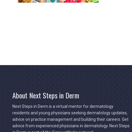
About Next Steps in Derm
Next Steps in Derm is a virtual mentor for dermatology
residents and young physicians seeking dermatology updates,
advice on practice management and building their careers. Get
advice from experienced physicians in dermatology. Next Steps