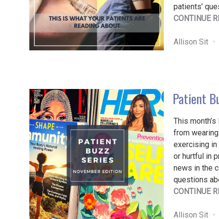
patients’ que
CONTINUE R
Allison Sit
Patient B
This month’s 
from wearing
exercising i
or hurtful in 
news in the 
questions ab
CONTINUE R
Allison Sit