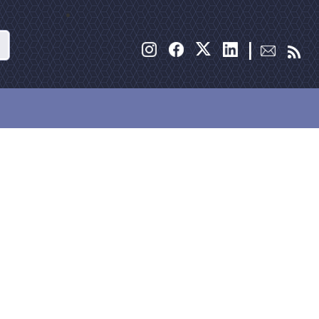
Search