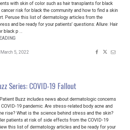
ents with skin of color such as hair transplants for black
n cancer risk for black the community and how to find a skin
rt. Peruse this list of dermatology articles from the
ess and be ready for your patients’ questions: Allure: Hair
or black p …
"PATIENT
EADING
BUZZ:
ADDRESSING
March 5, 2022
THE
NEEDS
PATIENTS
WITH
uzz Series: COVID-19 Fallout
SKIN
OF
 Patient Buzz includes news about dermatologic concerns
COLOR"
he COVID-19 pandemic. Are stress-related body acne and
the rise? What is the science behind stress and the skin?
ller patients at risk of side effects from the COVID-19
ew this list of dermatology articles and be ready for your