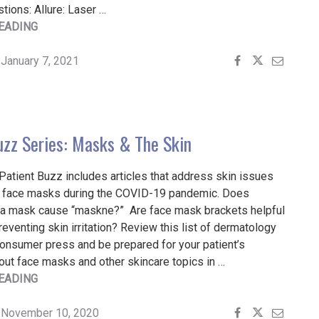
stions: Allure: Laser …
"PATIENT
EADING
BUZZ
SERIES:
January 7, 2021
COVID-
19
FALLOUT"
uzz Series: Masks & The Skin
Patient Buzz includes articles that address skin issues
 face masks during the COVID-19 pandemic. Does
n a mask cause “maskne?” Are face mask brackets helpful
preventing skin irritation? Review this list of dermatology
consumer press and be prepared for your patient’s
out face masks and other skincare topics in …
"PATIENT
EADING
BUZZ
SERIES:
November 10, 2020