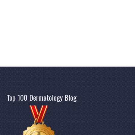
MASKS
&
THE
SKIN"
Top 100 Dermatology Blog