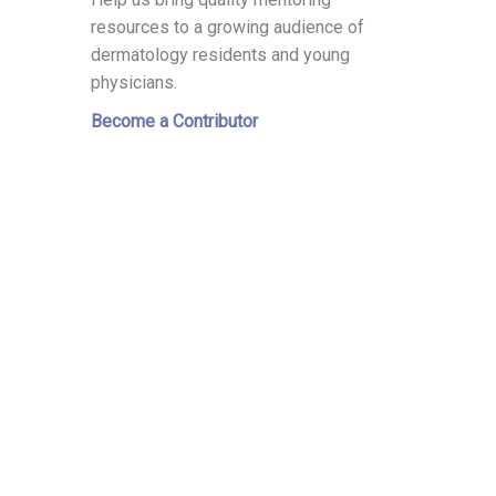
resources to a growing audience of
dermatology residents and young
physicians.
Become a Contributor