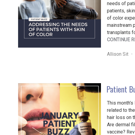
needs of pati
patients, ski
of color expe
mainstream pr
transplants f
CONTINUE R
Allison Sit
Patient B
This month’s
related to t
hair loss on 
Are dermal fi
vaccine? Revi