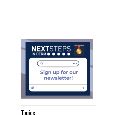
Topics