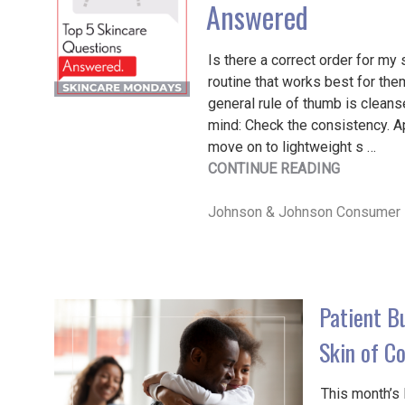
Answered
Is there a correct order for my 
routine that works best for the
general rule of thumb is cleanse
mind: Check the consistency. App
move on to lightweight s …
"SKINCAR
CONTINUE READING
MONDAY
|
Johnson & Johnson Consumer 
TOP
5
SKINCAR
QUESTIO
Patient B
ANSWERE
Skin of Co
This month’s 