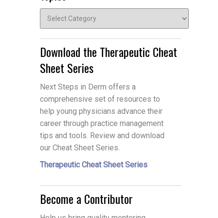
Topics
Download the Therapeutic Cheat
Sheet Series
Next Steps in Derm offers a
comprehensive set of resources to
help young physicians advance their
career through practice management
tips and tools. Review and download
our Cheat Sheet Series.
Therapeutic Cheat Sheet Series
Become a Contributor
Help us bring quality mentoring