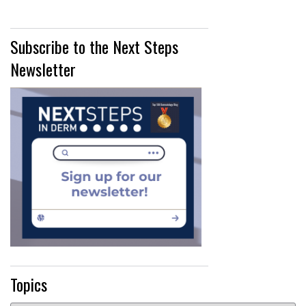
Subscribe to the Next Steps
Newsletter
Topics