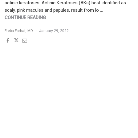
actinic keratoses. Actinic Keratoses (AKs) best identified as
scaly, pink macules and papules, result from lo …
"THE
CONTINUE READING
BURDEN
Freba Farhat, MD
January 29, 2022
OF
LONG-
STANDING
UV-
RADIATION
EXPOSURE:
TREATMENT
OPTIONS
FOR
AKS
AND
NMSC"