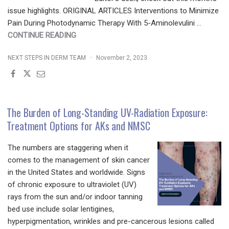
issue highlights. ORIGINAL ARTICLES Interventions to Minimize
Pain During Photodynamic Therapy With 5-Aminolevulini …
"JDD
CONTINUE READING
NOVEMBER
NEXT STEPS IN DERM TEAM
November 2, 2023
2023
ISSUE
HIGHLIGHTS
|
SPECIAL
The Burden of Long-Standing UV-Radiation Exposure:
TOPIC:
Treatment Options for AKs and NMSC
LASERS,
LIGHT
The numbers are staggering when it
SOURCES,
comes to the management of skin cancer
AND
in the United States and worldwide. Signs
DEVICES"
of chronic exposure to ultraviolet (UV)
rays from the sun and/or indoor tanning
bed use include solar lentigines,
hyperpigmentation, wrinkles and pre-cancerous lesions called