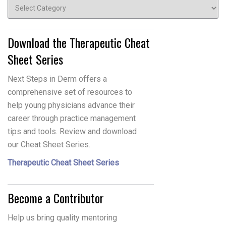
Topics
Download the Therapeutic Cheat
Sheet Series
Next Steps in Derm offers a
comprehensive set of resources to
help young physicians advance their
career through practice management
tips and tools. Review and download
our Cheat Sheet Series.
Therapeutic Cheat Sheet Series
Become a Contributor
Help us bring quality mentoring