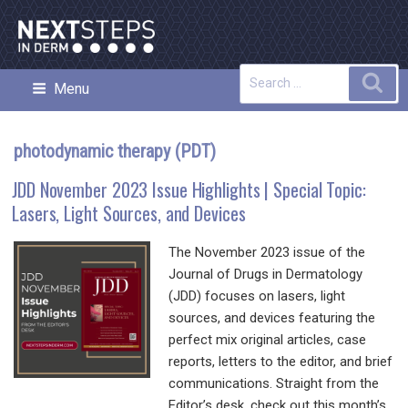
Skip
to
content
Search
Sea
Menu
NEXT STEPS IN DERMATOLOGY
for:
photodynamic therapy (PDT)
JDD November 2023 Issue Highlights | Special Topic:
Lasers, Light Sources, and Devices
The November 2023 issue of the
Journal of Drugs in Dermatology
(JDD) focuses on lasers, light
sources, and devices featuring the
perfect mix original articles, case
reports, letters to the editor, and brief
communications. Straight from the
Editor’s desk, check out this month’s