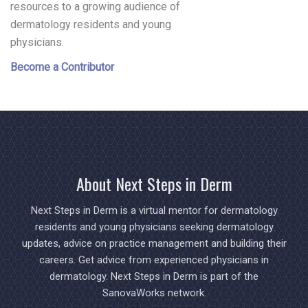
resources to a growing audience of
dermatology residents and young
physicians.
Become a Contributor
About Next Steps in Derm
Next Steps in Derm is a virtual mentor for dermatology
residents and young physicians seeking dermatology
updates, advice on practice management and building their
careers. Get advice from experienced physicians in
dermatology. Next Steps in Derm is part of the
SanovaWorks network.