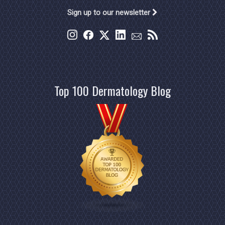
Sign up to our newsletter
Top 100 Dermatology Blog