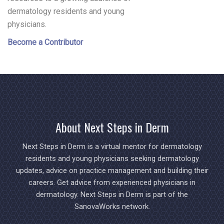
dermatology residents and young
physicians.
Become a Contributor
About Next Steps in Derm
Next Steps in Derm is a virtual mentor for dermatology
residents and young physicians seeking dermatology
updates, advice on practice management and building their
careers. Get advice from experienced physicians in
dermatology. Next Steps in Derm is part of the
SanovaWorks network.