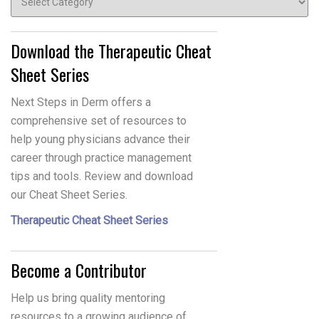
Download the Therapeutic Cheat
Sheet Series
Next Steps in Derm offers a
comprehensive set of resources to
help young physicians advance their
career through practice management
tips and tools. Review and download
our Cheat Sheet Series.
Therapeutic Cheat Sheet Series
Become a Contributor
Help us bring quality mentoring
resources to a growing audience of