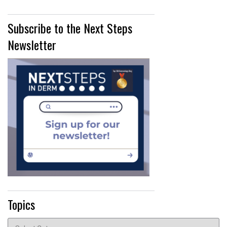
Subscribe to the Next Steps
Newsletter
Topics
Topics