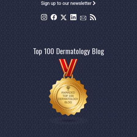
Sign up to our newsletter
Top 100 Dermatology Blog