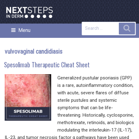
Skip
to
content
Search
Sea
Menu
NEXT STEPS IN DERMATOLOGY
for:
vulvovaginal candidiasis
Spesolimab Therapeutic Cheat Sheet
Generalized pustular psoriasis (GPP)
is a rare, autoinflammatory condition,
with acute, severe flares of diffuse
sterile pustules and systemic
symptoms that can be life-
threatening. Historically, cyclosporine,
methotrexate, retinoids, and biologics
modulating the interleukin-17 (IL-17),
IL-23, and tumor necrosis factor α pathways have been used