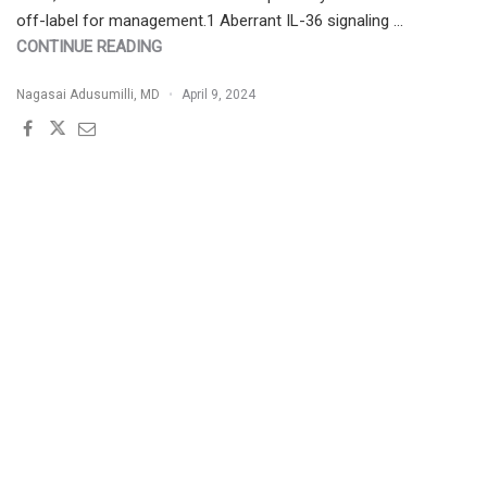
off-label for management.1 Aberrant IL-36 signaling …
"SPESOLIMAB
CONTINUE READING
THERAPEUTIC
Nagasai Adusumilli, MD
April 9, 2024
CHEAT
SHEET"