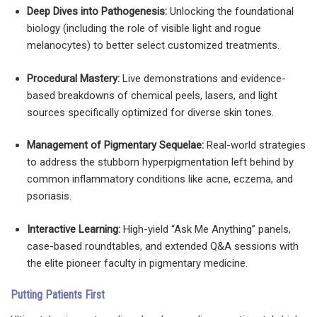
Deep Dives into Pathogenesis:
Unlocking the foundational
biology (including the role of visible light and rogue
melanocytes) to better select customized treatments.
Procedural Mastery:
Live demonstrations and evidence-
based breakdowns of chemical peels, lasers, and light
sources specifically optimized for diverse skin tones.
Management of Pigmentary Sequelae:
Real-world strategies
to address the stubborn hyperpigmentation left behind by
common inflammatory conditions like acne, eczema, and
psoriasis.
Interactive Learning:
High-yield “Ask Me Anything” panels,
case-based roundtables, and extended Q&A sessions with
the elite pioneer faculty in pigmentary medicine.
Putting Patients First