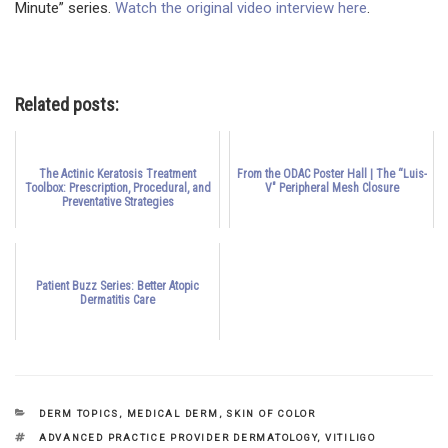
Minute” series.
Watch the original video interview here
.
Related posts:
The Actinic Keratosis Treatment
From the ODAC Poster Hall | The “Luis-
Toolbox: Prescription, Procedural, and
V" Peripheral Mesh Closure
Preventative Strategies
Patient Buzz Series: Better Atopic
Dermatitis Care
CATEGORIES
DERM TOPICS
,
MEDICAL DERM
,
SKIN OF COLOR
TAGS
ADVANCED PRACTICE PROVIDER DERMATOLOGY
,
VITILIGO