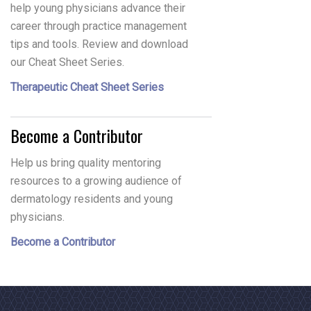
help young physicians advance their
career through practice management
tips and tools. Review and download
our Cheat Sheet Series.
Therapeutic Cheat Sheet Series
Become a Contributor
Help us bring quality mentoring
resources to a growing audience of
dermatology residents and young
physicians.
Become a Contributor