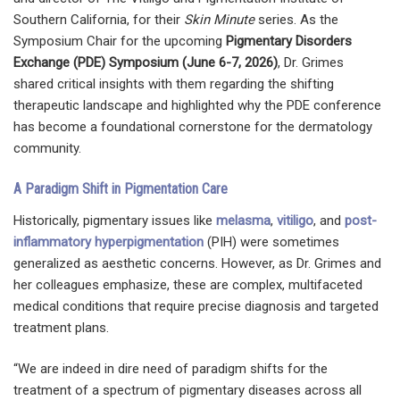
Southern California, for their
Skin Minute
series. As the
Symposium Chair for the upcoming
Pigmentary Disorders
Exchange (PDE) Symposium (June 6-7, 2026)
, Dr. Grimes
shared critical insights with them regarding the shifting
therapeutic landscape and highlighted why the PDE conference
has become a foundational cornerstone for the dermatology
community.
A Paradigm Shift in Pigmentation Care
Historically, pigmentary issues like
melasma
,
vitiligo
, and
post-
inflammatory hyperpigmentation
(PIH) were sometimes
generalized as aesthetic concerns. However, as Dr. Grimes and
her colleagues emphasize, these are complex, multifaceted
medical conditions that require precise diagnosis and targeted
treatment plans.
“We are indeed in dire need of paradigm shifts for the
treatment of a spectrum of pigmentary diseases across all