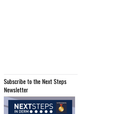
Subscribe to the Next Steps
Newsletter