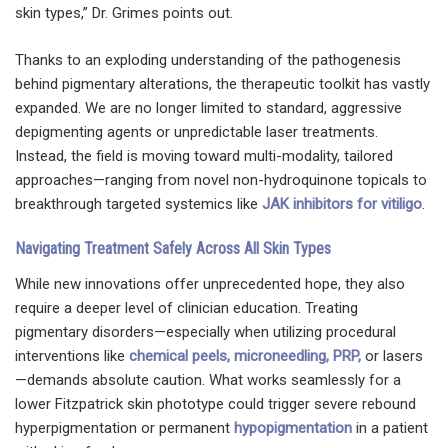
skin types,” Dr. Grimes points out.
Thanks to an exploding understanding of the pathogenesis
behind pigmentary alterations, the therapeutic toolkit has vastly
expanded. We are no longer limited to standard, aggressive
depigmenting agents or unpredictable laser treatments.
Instead, the field is moving toward multi-modality, tailored
approaches—ranging from novel non-hydroquinone topicals to
breakthrough targeted systemics like
JAK inhibitors for vitiligo
.
Navigating Treatment Safely Across All Skin Types
While new innovations offer unprecedented hope, they also
require a deeper level of clinician education. Treating
pigmentary disorders—especially when utilizing procedural
interventions like
chemical peels, microneedling, PRP,
or lasers
—demands absolute caution. What works seamlessly for a
lower Fitzpatrick skin phototype could trigger severe rebound
hyperpigmentation or permanent
hypopigmentation
in a patient