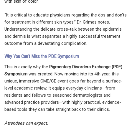
with skin of color.
“It is critical to educate physicians regarding the dos and don’ts
for treatment in different skin types,” Dr. Grimes notes.
Understanding the delicate cross-talk between the epidermis
and dermis is what separates a highly successful treatment
outcome from a devastating complication.
Why You Can’t Miss the PDE Symposium
This is exactly why the
Pigmentary Disorders Exchange (PDE)
Symposium
was created. Now moving into its 4th year, this
unique, immersive CME/CE event goes far beyond a surface-
level academic review. It equips everyday clinicians—from
residents and fellows to seasoned dermatologists and
advanced practice providers—with highly practical, evidence-
based tools they can take straight back to their clinics.
Attendees can expect: