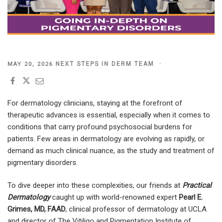
POSTED
NEXT STEPS IN DERM TEAM
MAY 20, 2026
ON
For dermatology clinicians, staying at the forefront of
therapeutic advances is essential, especially when it comes to
conditions that carry profound psychosocial burdens for
patients. Few areas in dermatology are evolving as rapidly, or
demand as much clinical nuance, as the study and treatment of
pigmentary disorders.
To dive deeper into these complexities, our friends at
Practical
Dermatology
caught up with world-renowned expert
Pearl E.
Grimes, MD, FAAD
, clinical professor of dermatology at UCLA
and director of The Vitiligo and Pigmentation Institute of