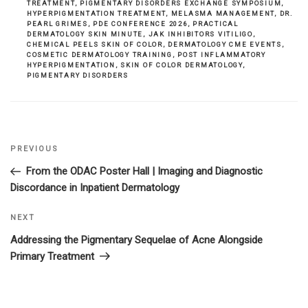
TREATMENT
,
PIGMENTARY DISORDERS EXCHANGE SYMPOSIUM
,
HYPERPIGMENTATION TREATMENT
,
MELASMA MANAGEMENT
,
DR.
PEARL GRIMES
,
PDE CONFERENCE 2026
,
PRACTICAL
DERMATOLOGY SKIN MINUTE
,
JAK INHIBITORS VITILIGO
,
CHEMICAL PEELS SKIN OF COLOR
,
DERMATOLOGY CME EVENTS
,
COSMETIC DERMATOLOGY TRAINING
,
POST INFLAMMATORY
HYPERPIGMENTATION
,
SKIN OF COLOR DERMATOLOGY
,
PIGMENTARY DISORDERS
Previous
PREVIOUS
Post
Post
From the ODAC Poster Hall | Imaging and Diagnostic
navigation
Discordance in Inpatient Dermatology
Next
NEXT
Post
Addressing the Pigmentary Sequelae of Acne Alongside
Primary Treatment