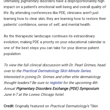
Ultimately, pigmentary disorders have a disproportionately high
impact on a patient’s emotional well-being and overall quality of
life. By attending conferences like PDE, clinicians aren’t just
learning how to clear skin; they are learning how to restore their
patients’ confidence, sense of self, and mental health.
As the therapeutic landscape continues its extraordinary
evolution, making PDE a priority on your educational calendar is
one of the best steps you can take for your diverse patient
population.
To view the full clinical discussion with Dr. Pearl Grimes, head
over to the
Practical Dermatology Skin Minute Series
.
Interested in joining Dr. Grimes and other elite dermatology
thought leaders? Be sure to
register
for the upcoming 4th
Annual
Pigmentary Disorders Exchange (PDE) Symposium
June 6-7 at the Loews Chicago hotel.
Credit:
Originally featured on
Practical Dermatology’s
“Skin