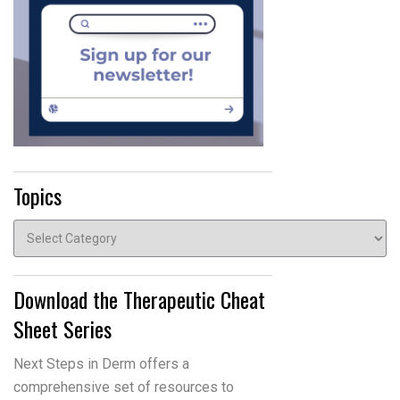
Topics
Topics
Download the Therapeutic Cheat
Sheet Series
Next Steps in Derm offers a
comprehensive set of resources to