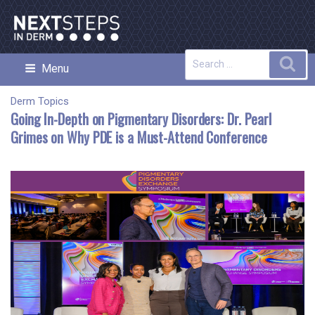
Skip
to
content
Search
Sea
Menu
NEXT STEPS IN DERMATOLOGY
for:
Derm Topics
Going In-Depth on Pigmentary Disorders: Dr. Pearl
Grimes on Why PDE is a Must-Attend Conference