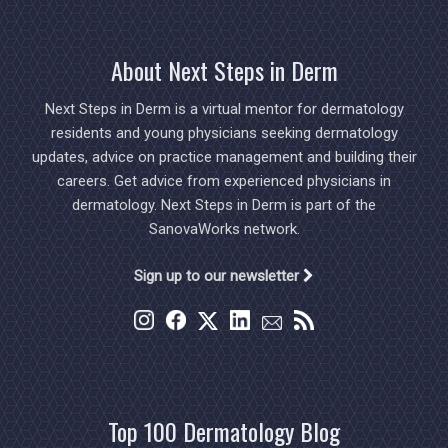
About Next Steps in Derm
Next Steps in Derm is a virtual mentor for dermatology
residents and young physicians seeking dermatology
updates, advice on practice management and building their
careers. Get advice from experienced physicians in
dermatology. Next Steps in Derm is part of the
SanovaWorks network.
Sign up to our newsletter
Top 100 Dermatology Blog