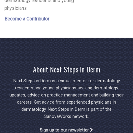
dermatology residents and young
physicians.
Become a Contributor
About Next Steps in Derm
Next Steps in Derm is a virtual mentor for dermatology
residents and young physicians seeking dermatology
updates, advice on practice management and building their
careers. Get advice from experienced physicians in
dermatology. Next Steps in Derm is part of the
SanovaWorks network.
Sign up to our newsletter