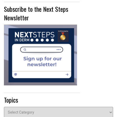
Subscribe to the Next Steps
Newsletter
Topics
Topics