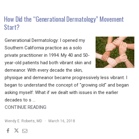
HOW
TO
NAVIGATE
How Did the “Generational Dermatology” Movement
THE
Start?
REGULATORY
AND
Generational Dermatology: I opened my
LEGAL
Southern California practice as a solo
LANDSCAPE"
private practitioner in 1994. My 40 and 50-
year-old patients had both vibrant skin and
demeanor. With every decade the skin,
physique and demeanor became progressively less vibrant. I
began to understand the concept of "growing old" and began
asking myself: What if we dealt with issues in the earlier
decades to s …
"HOW
CONTINUE READING
DID
Wendy E. Roberts, MD
March 16, 2018
THE
“GENERATIONAL
DERMATOLOGY”