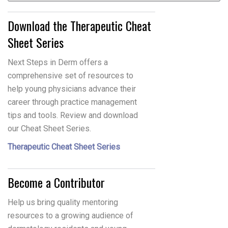
Download the Therapeutic Cheat
Sheet Series
Next Steps in Derm offers a
comprehensive set of resources to
help young physicians advance their
career through practice management
tips and tools. Review and download
our Cheat Sheet Series.
Therapeutic Cheat Sheet Series
Become a Contributor
Help us bring quality mentoring
resources to a growing audience of