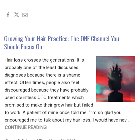
POP
QUIZ
FRIDAY!
LET’S
SEE
Growing Your Hair Practice: The ONE Channel You
IF
Should Focus On
YOU
GET
Hair loss crosses the generations. It is
IT
probably one of the least discussed
RIGHT!"
diagnoses because there is a shame
effect. Often times, people also feel
discouraged because they have probably
used countless OTC treatments which
promised to make their grow hair but failed
to work. A patient of mine once told me: “I’m so glad you
encouraged me to talk about my hair loss. I would have nev …
"GROWING
CONTINUE READING
YOUR