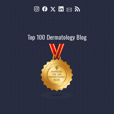
Top 100 Dermatology Blog