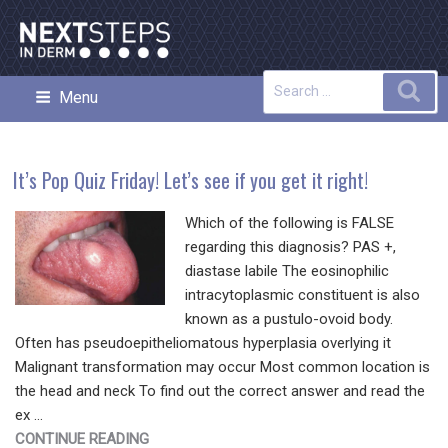
Skip
to
content
Search
Sea
Menu
NEXT STEPS IN DERMATOLOGY
for:
It’s Pop Quiz Friday! Let’s see if you get it right!
Which of the following is FALSE
regarding this diagnosis? PAS +,
diastase labile The eosinophilic
intracytoplasmic constituent is also
known as a pustulo-ovoid body.
Often has pseudoepitheliomatous hyperplasia overlying it
Malignant transformation may occur Most common location is
the head and neck To find out the correct answer and read the
ex …
"IT’S
CONTINUE READING