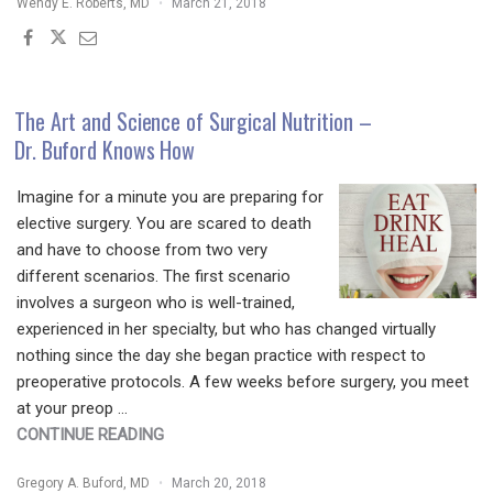
Wendy E. Roberts, MD
March 21, 2018
HAIR
PRACTICE:
THE
ONE
CHANNEL
The Art and Science of Surgical Nutrition –
YOU
Dr. Buford Knows How
SHOULD
FOCUS
Imagine for a minute you are preparing for
ON"
elective surgery. You are scared to death
and have to choose from two very
different scenarios. The first scenario
involves a surgeon who is well-trained,
experienced in her specialty, but who has changed virtually
nothing since the day she began practice with respect to
preoperative protocols. A few weeks before surgery, you meet
at your preop …
"THE
CONTINUE READING
ART
Gregory A. Buford, MD
March 20, 2018
AND