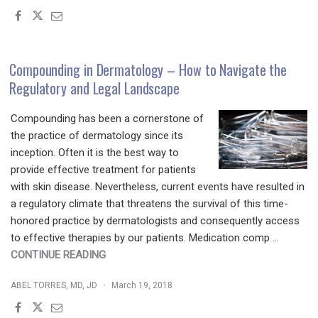
SCIENCE
OF
SURGICAL
NUTRITION
Compounding in Dermatology – How to Navigate the
–
Regulatory and Legal Landscape
DR.
BUFORD
Compounding has been a cornerstone of
KNOWS
the practice of dermatology since its
HOW"
inception. Often it is the best way to
provide effective treatment for patients
with skin disease. Nevertheless, current events have resulted in
a regulatory climate that threatens the survival of this time-
honored practice by dermatologists and consequently access
to effective therapies by our patients. Medication comp …
"COMPOUNDING
CONTINUE READING
IN
ABEL TORRES, MD, JD
March 19, 2018
DERMATOLOGY
–