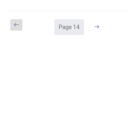
MOVEMENT
START?"
Previous
Next
Page
14
Posts
page
page
pagination