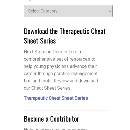
Topics
Download the Therapeutic Cheat
Sheet Series
Next Steps in Derm offers a
comprehensive set of resources to
help young physicians advance their
career through practice management
tips and tools. Review and download
our Cheat Sheet Series.
Therapeutic Cheat Sheet Series
Become a Contributor
Help us bring quality mentoring