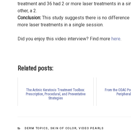
treatment and 36 had 2 or more laser treatments in a sin
other, a 2.
Conclusion:
This study suggests there is no difference 
more laser treatments in a single session.
Did you enjoy this video interview? Find more
here
.
Related posts:
The Actinic Keratosis Treatment Toolbox:
From the ODAC Pos
Prescription, Procedural, and Preventative
Periphera
Strategies
CATEGORIES
DERM TOPICS
,
SKIN OF COLOR
,
VIDEO PEARLS