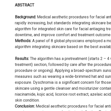
ABSTRACT
Background:
Medical aesthetic procedures for facial a
rapidly increasing, but standards integrating skincare be
algorithm for integrated skin care for facial antiaging 
downtime, and improve comfort and treatment outcome
Methods:
A panel of 8 global physicians employed a m
algorithm integrating skincare based on the best availab
Results:
The algorithm has a pretreatment (starts 2 – 4
treatment) section, followed by care after the procedur
procedure or ongoing). Applying a broad-spectrum suns
measures such as wearing a wide-brimmed hat and sun
exposure. Dyschromia is a significant concern for thos
skincare using a gentle cleanser and moisturizer contain
niacinamide, kojic acid, licorice root extract, azelaic ac
skin condition.
Conclusion:
Medical aesthetic procedures for facial ant