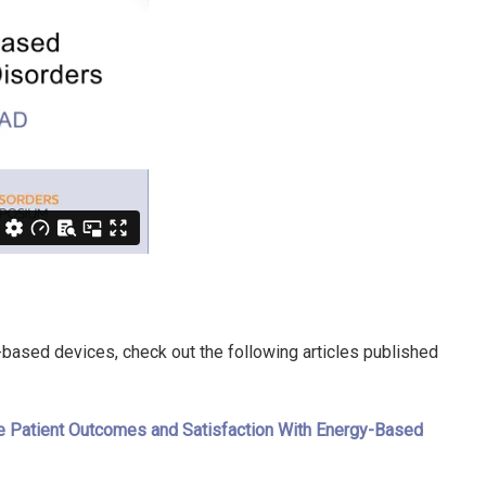
-based devices, check out the following articles published
ove Patient Outcomes and Satisfaction With Energy-Based