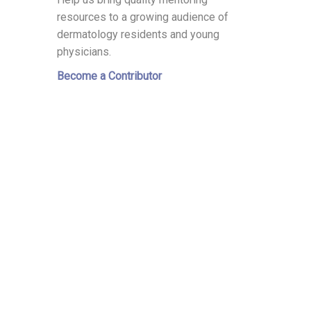
resources to a growing audience of
dermatology residents and young
physicians.
Become a Contributor