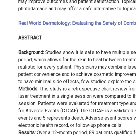
may improve outcomes and patient satisfaction. Topical
photodamage and may offer a safe alternative to topic
Real World Dermatology: Evaluating the Safety of Combi
ABSTRACT
Background:
Studies show it is safe to have multiple s
period, which allows for the skin to heal between trea
realistic for every patient. Physicians may combine la
patient convenience and to achieve cosmetic improvemen
to have minimal side effects, few studies explore the sa
Methods:
This study is a retrospective chart review fr
laser treatment in a single session were compared to t
session. Patients were evaluated for treatment type a
for Adverse Events (CTCAE). The CTCAE is a validated 
events and 5 represents death. Adverse event scores w
electronic health record, or follow-up phone calls.
Results:
Over a 12-month period, 89 patients qualified 