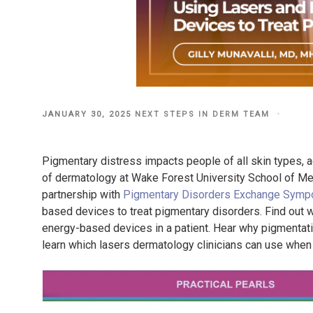
POSTED
JANUARY 30, 2025
NEXT STEPS IN DERM TEAM
ON
Pigmentary distress impacts people of all skin types, ac
of dermatology at Wake Forest University School of Medi
partnership with
Pigmentary Disorders Exchange Symp
based devices to treat pigmentary disorders. Find out w
energy-based devices in a patient. Hear why pigmentatio
learn which lasers dermatology clinicians can use when