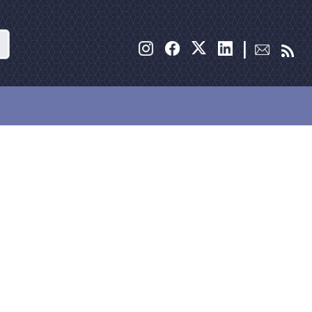
Search