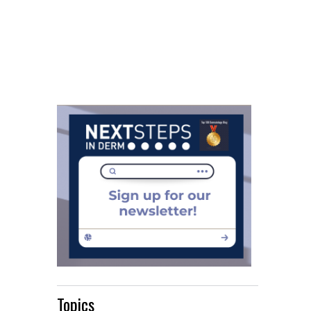
Topics