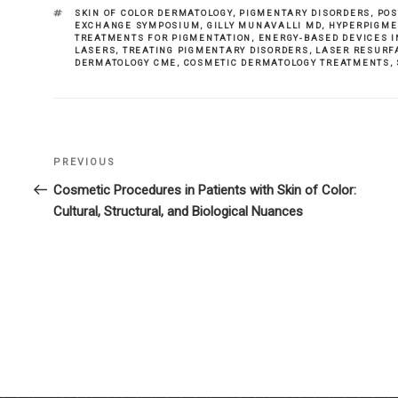
TAGS
SKIN OF COLOR DERMATOLOGY
,
PIGMENTARY DISORDERS
,
POS
EXCHANGE SYMPOSIUM
,
GILLY MUNAVALLI MD
,
HYPERPIGME
TREATMENTS FOR PIGMENTATION
,
ENERGY-BASED DEVICES 
LASERS
,
TREATING PIGMENTARY DISORDERS
,
LASER RESURF
DERMATOLOGY CME
,
COSMETIC DERMATOLOGY TREATMENTS
,
Previous
PREVIOUS
Post
Post
Cosmetic Procedures in Patients with Skin of Color:
navigation
Cultural, Structural, and Biological Nuances