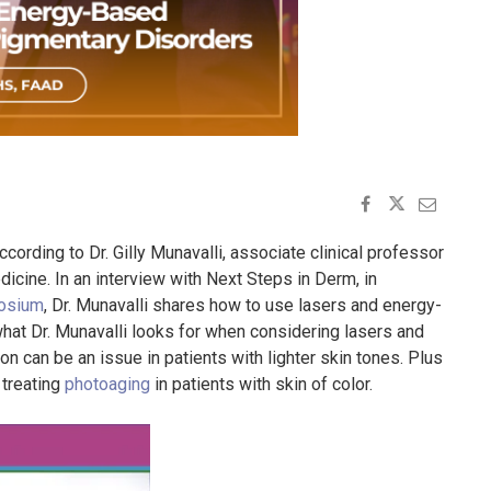
cording to Dr. Gilly Munavalli, associate clinical professor
cine. In an interview with Next Steps in Derm, in
osium
, Dr. Munavalli shares how to use lasers and energy-
hat Dr. Munavalli looks for when considering lasers and
n can be an issue in patients with lighter skin tones. Plus
 treating
photoaging
in patients with skin of color.