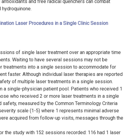
 antioxidants and free radical quenchers can combat
al hydroquinone.
nation Laser Procedures in a Single Clinic Session
essions of single laser treatment over an appropriate time
tments. Waiting to have several sessions may not be
ser treatments into a single session to accommodate for
t faster. Although individual laser therapies are reported
fety of multiple laser treatments in a single session.
om a single-physician patient pool. Patients who received 1
hose who received 2 or more laser treatments in a single
nd safety, measured by the Common Terminology Criteria
severity scale (1-5) where 1 represents minimal adverse
ere acquired from follow-up visits, messages through the
for the study with 152 sessions recorded: 116 had 1 laser