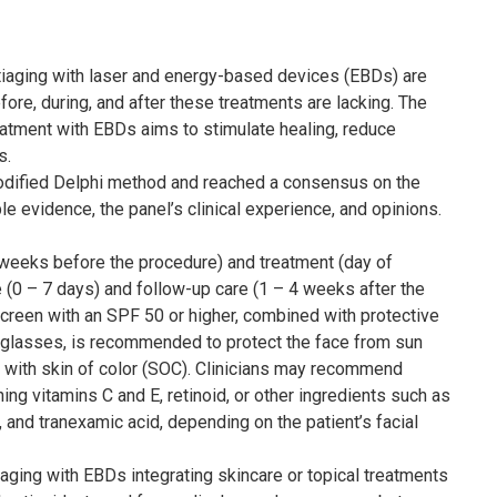
ntiaging with laser and energy-based devices (EBDs) are
fore, during, and after these treatments are lacking. The
treatment with EBDs aims to stimulate healing, reduce
s.
odified Delphi method and reached a consensus on the
le evidence, the panel’s clinical experience, and opinions.
 weeks before the procedure) and treatment (day of
e (0 – 7 days) and follow-up care (1 – 4 weeks after the
creen with an SPF 50 or higher, combined with protective
glasses, is recommended to protect the face from sun
e with skin of color (SOC). Clinicians may recommend
ing vitamins C and E, retinoid, or other ingredients such as
id, and tranexamic acid, depending on the patient’s facial
iaging with EBDs integrating skincare or topical treatments