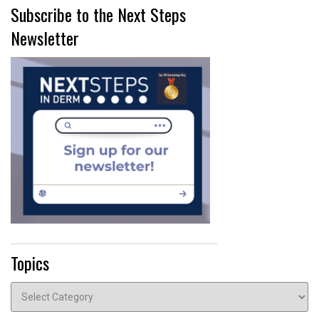
Subscribe to the Next Steps
Newsletter
Topics
Topics