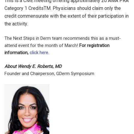
This is a CME meeting offering approximately 20 AMA PRA
Category 1 CreditsTM. Physicians should claim only the
credit commensurate with the extent of their participation in
the activity.
The Next Steps in Derm team recommends this as a must-
attend event for the month of March!
For registration
information,
click here.
About Wendy E. Roberts, MD
Founder and Chairperson, GDerm Symposium