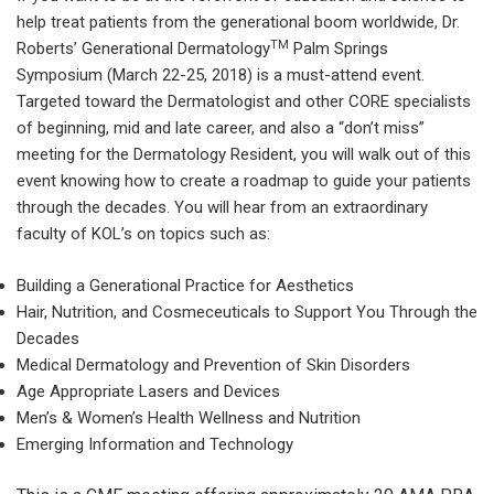
help treat patients from the generational boom worldwide, Dr.
TM
Roberts’ Generational Dermatology
Palm Springs
Symposium (March 22-25, 2018) is a must-attend event.
Targeted toward the Dermatologist and other CORE specialists
of beginning, mid and late career, and also a “don’t miss”
meeting for the Dermatology Resident, you will walk out of this
event knowing how to create a roadmap to guide your patients
through the decades. You will hear from an extraordinary
faculty of KOL’s on topics such as:
Building a Generational Practice for Aesthetics
Hair, Nutrition, and Cosmeceuticals to Support You Through the
Decades
Medical Dermatology and Prevention of Skin Disorders
Age Appropriate Lasers and Devices
Men’s & Women’s Health Wellness and Nutrition
Emerging Information and Technology