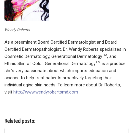
Wendy Roberts
As a preeminent Board Certified Dermatologist and Board
Certified Dermatopathologist, Dr. Wendy Roberts specializes in
TM
Cosmetic Dermatology, Generational Dermatology
, and
TM
Ethnic Skin of Color. Generational Dermatology
is a practice
she’s very passionate about which imparts education and
science to help treat patients proactively targeting their
individual aging skin needs. To learn more about Dr. Roberts,
visit
http://www.wendyrobertsmd.com
Related posts: