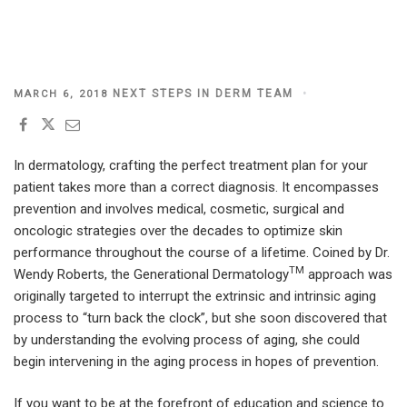
POSTED
NEXT STEPS IN DERM TEAM
MARCH 6, 2018
ON
In dermatology, crafting the perfect treatment plan for your
patient takes more than a correct diagnosis. It encompasses
prevention and involves medical, cosmetic, surgical and
oncologic strategies over the decades to optimize skin
performance throughout the course of a lifetime. Coined by Dr.
TM
Wendy Roberts, the Generational Dermatology
approach was
originally targeted to interrupt the extrinsic and intrinsic aging
process to “turn back the clock”, but she soon discovered that
by understanding the evolving process of aging, she could
begin intervening in the aging process in hopes of prevention.
If you want to be at the forefront of education and science to