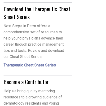
Download the Therapeutic Cheat
Sheet Series
Next Steps in Derm offers a
comprehensive set of resources to
help young physicians advance their
career through practice management
tips and tools. Review and download
our Cheat Sheet Series.
Therapeutic Cheat Sheet Series
Become a Contributor
Help us bring quality mentoring
resources to a growing audience of
dermatology residents and young