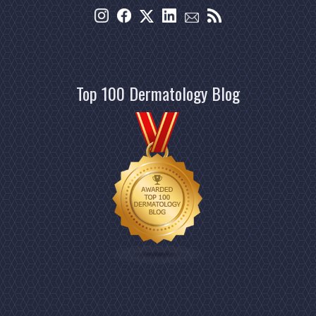
Top 100 Dermatology Blog