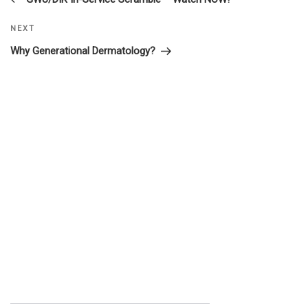
navigation
Next
NEXT
Post
Why Generational Dermatology?