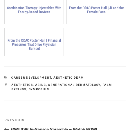
Combination Therapy: Injectables With
From the ODAC Poster Hall | AI and the
Energy-Based Devices
Female Face
From the ODAC Poster Hall | Financial
Pressures That Drive Physician
Burnout
CATEGORIES
CAREER DEVELOPMENT
,
AESTHETIC DERM
TAGS
AESTHETICS
,
AGING
,
GENERATIONAL DERMATOLOGY
,
PALM
SPRINGS
,
SYMPOSIUM
Previous
PREVIOUS
Post
Post
GWU/DIR In-Service Scramble – Watch NOW!