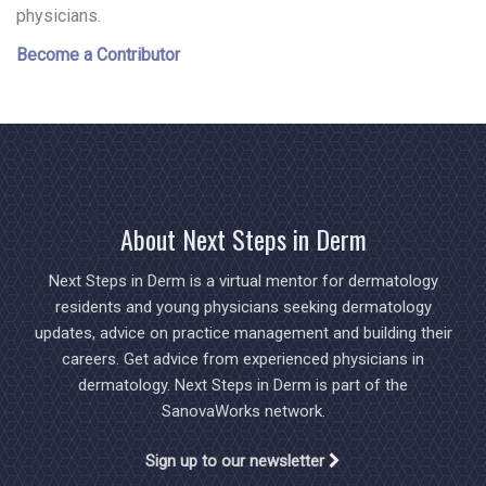
physicians.
Become a Contributor
About Next Steps in Derm
Next Steps in Derm is a virtual mentor for dermatology
residents and young physicians seeking dermatology
updates, advice on practice management and building their
careers. Get advice from experienced physicians in
dermatology. Next Steps in Derm is part of the
SanovaWorks network.
Sign up to our newsletter