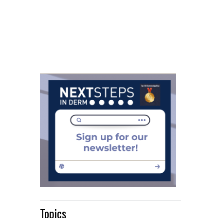
Topics