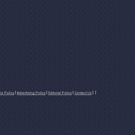
ie Policy
Advertising Policy
Editorial Policy
Contact Us