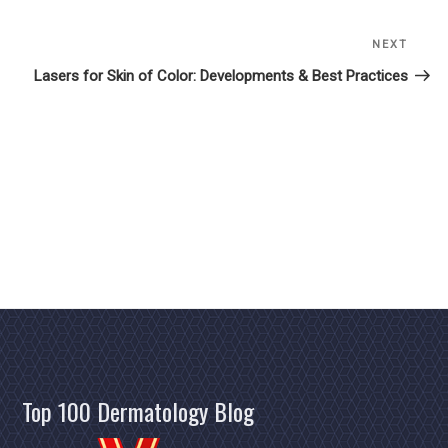
NEXT
Next
Post
Lasers for Skin of Color: Developments & Best Practices
Top 100 Dermatology Blog