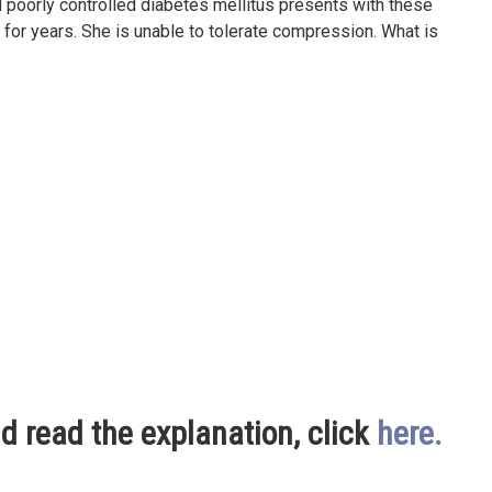
 poorly controlled diabetes mellitus presents with these
 for years. She is unable to tolerate compression. What is
nd read the explanation, click
here
.