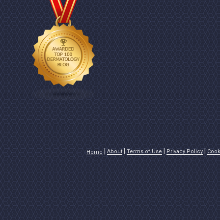
About
Terms of Use
Privacy Policy
Cook
Home