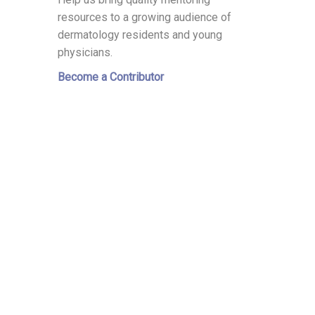
resources to a growing audience of
dermatology residents and young
physicians.
Become a Contributor