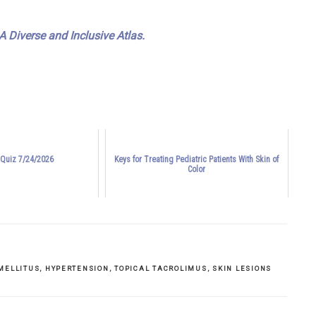
 Diverse and Inclusive Atlas.
 Quiz 7/24/2026
Keys for Treating Pediatric Patients With Skin of
Color
MELLITUS
,
HYPERTENSION
,
TOPICAL TACROLIMUS
,
SKIN LESIONS