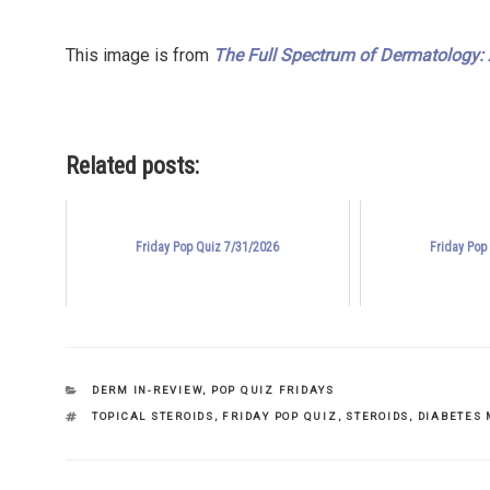
This image is from
The Full Spectrum of Dermatology: A
Related posts:
Friday Pop Quiz 7/31/2026
Friday Pop
CATEGORIES
DERM IN-REVIEW
,
POP QUIZ FRIDAYS
TAGS
TOPICAL STEROIDS
,
FRIDAY POP QUIZ
,
STEROIDS
,
DIABETES 