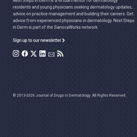
Next Steps in Derm is a virtual mentor for dermatology
residents and young physicians seeking dermatology updates,
advice on practice management and building their careers. Get
advice from experienced physicians in dermatology. Next Steps
in Derm is part of the SanovaWorks network.
Sign up to our newsletter
© 2013-2026 Journal of Drugs in Dermatology. All Rights Reserved.