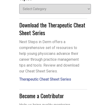
Topics
Download the Therapeutic Cheat
Sheet Series
Next Steps in Derm offers a
comprehensive set of resources to
help young physicians advance their
career through practice management
tips and tools. Review and download
our Cheat Sheet Series.
Therapeutic Cheat Sheet Series
Become a Contributor
Help us bring quality mentoring