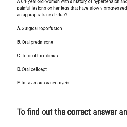
A 64-year old-woman with a history of hypertension and
painful lesions on her legs that have slowly progressed
an appropriate next step?
A.
Surgical reperfusion
B.
Oral prednisone
C.
Topical tacrolimus
D.
Oral cellcept
E.
Intravenous vancomycin
To find out the correct answer a