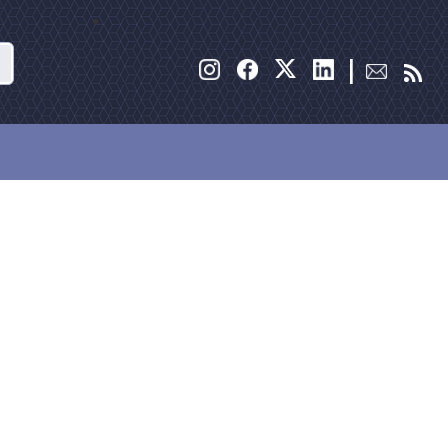
Search