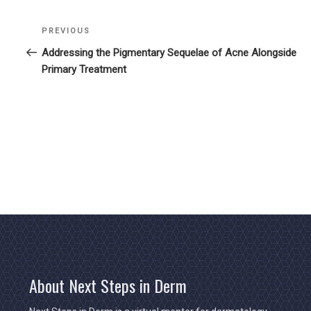
Previous
PREVIOUS
Post
Post
Addressing the Pigmentary Sequelae of Acne Alongside
navigation
Primary Treatment
About Next Steps in Derm