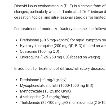
Discoid lupus erythematosus (DLE) is a chronic form of
changes, particularly when left untreated. Dr. Friedma
cessation, topical and intra-lesional steroids for limite
For treatment of modest/refractory disease, the follow
Prednisone (~0.5 mg/kg/day) for rapid symptom re
Hydroxychloroquine (200 mg QD-BID) (based on wei
Quinacrine (100 mg QD)
Chloroquine (125-250 mg QD) (based on weight)
In addition, for treatment of diffuse/refractory disease
Prednisone (~1 mg/kg/day)
Mycophenolate mofetil (1000-1500 mg BID)
Methotrexate (15-25 mg QWK)
Azathioprine (2-3 mg/kg/day)
Thalidomide (25-100 mg qHS), lenalidomide (2.5-1