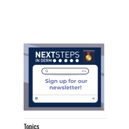
Topics