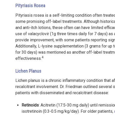
Pityriasis Rosea
Pityriasis rosea is a self-limiting condition often trea
some promising off-label treatments. Although historical
and anti-itch lotions, these often can have limited effi
use of valacyclovir (1g three times daily for 7 days) as a
provide improvement, with some patients reporting signi
Additionally, L-lysine supplementation (3 grams for up 
for 30 days) was mentioned as another off-label treatm
4
effectiveness.
Lichen Planus
Lichen planus is a chronic inflammatory condition that
recalcitrant involvement. Dr. Friedman outlined several 
patients with disseminated and recalcitrant disease:
Retinoids
: Acitretin (17.5-30 mg daily) until remiss
isotretinoin (0.3-0.5 mg/kg/day). For older patients,