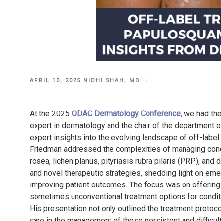
POSTED
APRIL 10, 2025
NIDHI SHAH, MD
ON
At the 2025
ODAC Dermatology Conference,
we had the
expert in dermatology and the chair of the department 
expert insights into the evolving landscape of off-label
Friedman addressed the complexities of managing condi
rosea, lichen planus, pityriasis rubra pilaris (PRP), and
and novel therapeutic strategies, shedding light on emerg
improving patient outcomes. The focus was on offering
sometimes unconventional treatment options for conditio
His presentation not only outlined the treatment proto
care in the management of these persistent and difficult