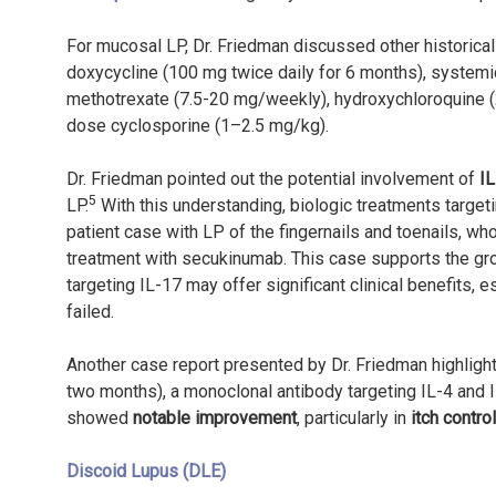
For mucosal LP, Dr. Friedman discussed other historical 
doxycycline (100 mg twice daily for 6 months), systemic
methotrexate (7.5-20 mg/weekly), hydroxychloroquine (2
dose cyclosporine (1–2.5 mg/kg).
Dr. Friedman pointed out the potential involvement of
I
5
LP.
With this understanding, biologic treatments targe
patient case with LP of the fingernails and toenails, w
treatment with secukinumab. This case supports the gr
targeting IL-17 may offer significant clinical benefits,
failed.
Another case report presented by Dr. Friedman highligh
two months), a monoclonal antibody targeting IL-4 and I
showed
notable improvement
, particularly in
itch control
Discoid Lupus (DLE)