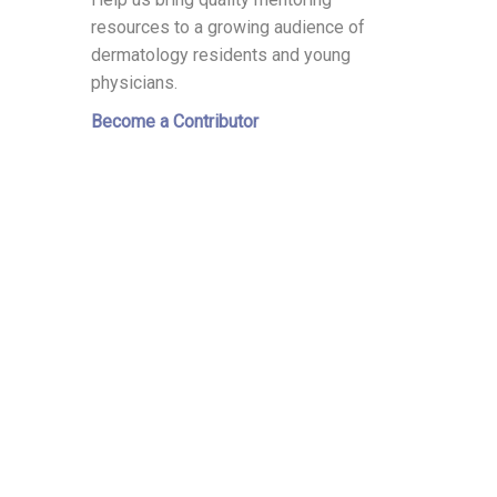
resources to a growing audience of
dermatology residents and young
physicians.
Become a Contributor