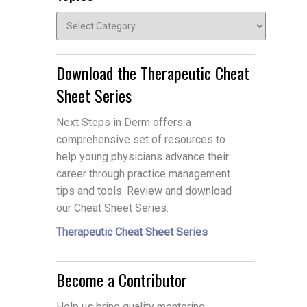
Topics
Download the Therapeutic Cheat
Sheet Series
Next Steps in Derm offers a
comprehensive set of resources to
help young physicians advance their
career through practice management
tips and tools. Review and download
our Cheat Sheet Series.
Therapeutic Cheat Sheet Series
Become a Contributor
Help us bring quality mentoring