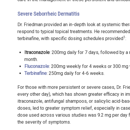
Severe Seborrheic Dermatitis
Dr. Friedman provided an in-depth look at systemic ther
respond to typical topical treatments. He recommended o
1
terbinafine, with specific dosing schedules provided
:
Itraconazole
: 200mg daily for 7 days, followed by 
month.
Fluconazole
: 200mg weekly for 4 weeks or 300 mg 
Terbinafine
: 250mg daily for 4-6 weeks.
For those with more persistent or severe cases, Dr. F
every other day), which has shown greater efficacy in i
itraconazole, antifungal shampoos, or salicylic acid-ba
doses, led to greater symptom relief, especially in cas
dose used across various studies was 9.2 mg per day f
the severity of symptoms.