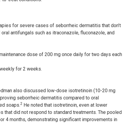
apies for severe cases of seborrheic dermatitis that don’t
ral antifungals such as itraconazole, fluconazole, and
a maintenance dose of 200 mg once daily for two days each
weekly for 2 weeks.
riedman also discussed low-dose isotretinoin (10-20 mg
mproving seborrheic dermatitis compared to oral
2
sed soaps.
He noted that isotretinoin, even at lower
es that did not respond to standard treatments. The pooled
or 4 months, demonstrating significant improvements in