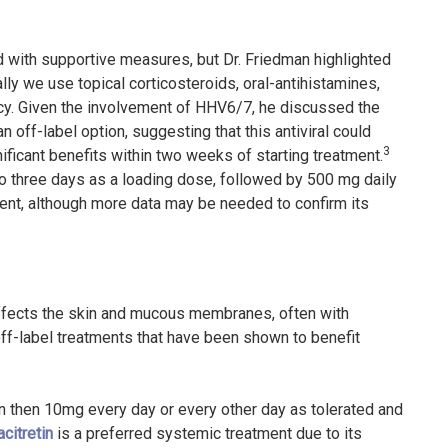
ted with supportive measures, but Dr. Friedman highlighted
ly we use topical corticosteroids, oral-antihistamines,
cacy. Given the involvement of HHV6/7, he discussed the
n off-label option, suggesting that this antiviral could
3
ficant benefits within two weeks of starting treatment.
to three days as a loading dose, followed by 500 mg daily
ent, although more data may be needed to confirm its
 affects the skin and mucous membranes, often with
off-label treatments that have been shown to benefit
ion then 10mg every day or every other day as tolerated and
acitretin
is a preferred systemic treatment due to its