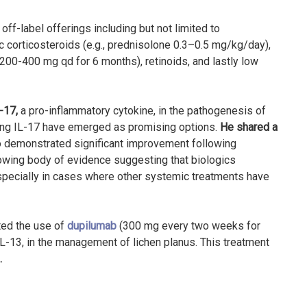
off-label offerings including but not limited to
 corticosteroids (e.g., prednisolone 0.3–0.5 mg/kg/day),
00-400 mg qd for 6 months), retinoids, and lastly low
L-17
,
a pro-inflammatory cytokine, in the pathogenesis of
ting IL-17 have emerged as promising options.
He shared a
ho demonstrated significant improvement following
owing body of evidence suggesting that biologics
 especially in cases where other systemic treatments have
ted the use of
dupilumab
(300 mg every two weeks for
L-13, in the management of lichen planus. This treatment
.