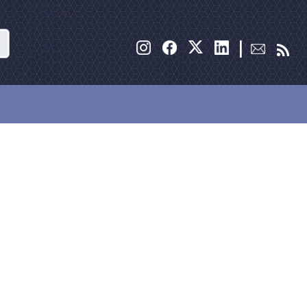
Search