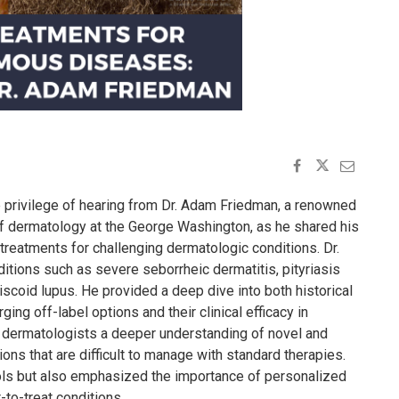
 privilege of hearing from Dr. Adam Friedman, a renowned
of dermatology at the George Washington, as he shared his
 treatments for challenging dermatologic conditions. Dr.
tions such as severe seborrheic dermatitis, pityriasis
 discoid lupus. He provided a deep dive into both historical
ing off-label options and their clinical efficacy in
 dermatologists a deeper understanding of novel and
ns that are difficult to manage with standard therapies.
cols but also emphasized the importance of personalized
-to-treat conditions.