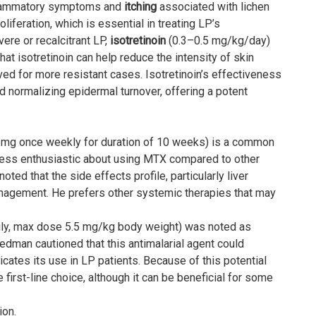
flammatory symptoms and
itching
associated with lichen
liferation, which is essential in treating LP’s
ere or recalcitrant LP,
isotretinoin
(0.3–0.5 mg/kg/day)
at isotretinoin can help reduce the intensity of skin
erved for more resistant cases. Isotretinoin’s effectiveness
and normalizing epidermal turnover, offering a potent
mg once weekly for duration of 10 weeks) is a common
 less enthusiastic about using MTX compared to other
oted that the side effects profile, particularly liver
management. He prefers other systemic therapies that may
ily, max dose 5.5 mg/kg body weight) was noted as
iedman cautioned that this antimalarial agent could
ates its use in LP patients. Because of this potential
first-line choice, although it can be beneficial for some
ion.