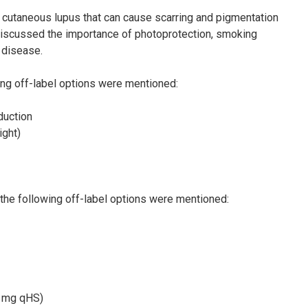
 cutaneous lupus that can cause scarring and pigmentation
n discussed the importance of photoprotection, smoking
d disease.
ing off-label options were mentioned:
duction
ght)
, the following off-label options were mentioned:
0 mg qHS)