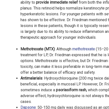
ability to
provide immediate relief
from both the in
planus. This retinoid helps normalize keratinocyte pro
hyperkeratotic lesions. For younger patients with sev
has shown to be effective. Dr. Friedman mentioned th
lesions in these patients, though it is typically res
is largely due to its ability to reduce inflammation 
therapeutic approach for younger individuals.
Methotrexate (MTX)
: Although
methotrexate
(15–20 
treatment for LP, Dr. Friedman expressed that he is
options. Methotrexate is effective, but Dr. Friedman n
toxicity, can make it less preferable in long-term 
offer a better balance of efficacy and safety.
Antimalarials
: Hydroxychloroquine (200 mg twice da
beneficial, especially in mucosal LP. However, Dr. Fr
sometimes induce a
psoriasiform rash,
which complic
adverse effect, hydroxychloroquine is not always the 
cases.
Dapsone
: 50-150 mg daily was discussed as an opt